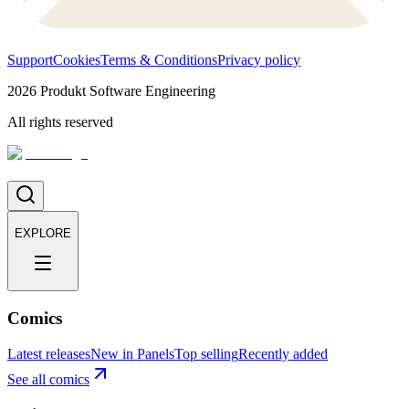
Support
Cookies
Terms & Conditions
Privacy policy
2026
Produkt Software Engineering
All rights reserved
EXPLORE
Comics
Latest releases
New in Panels
Top selling
Recently added
See all comics