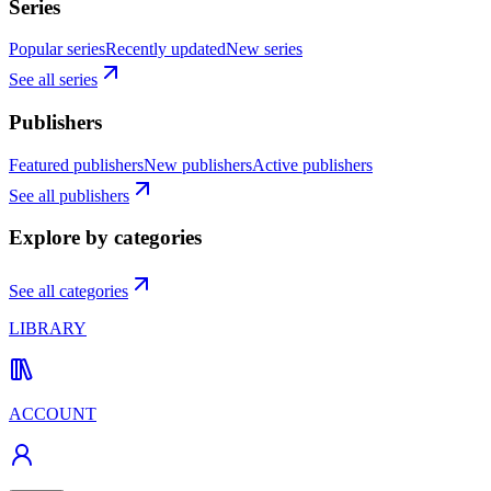
Series
Popular series
Recently updated
New series
See all series
Publishers
Featured publishers
New publishers
Active publishers
See all publishers
Explore by categories
See all categories
LIBRARY
ACCOUNT