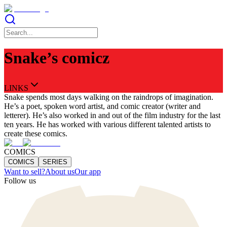
Snake’s comicz
LINKS
Snake spends most days walking on the raindrops of imagination.
He’s a poet, spoken word artist, and comic creator (writer and
letterer). He’s also worked in and out of the film industry for the last
ten years. He has worked with various different talented artists to
create these comics.
COMICS
COMICS
SERIES
Want to sell?
About us
Our app
Follow us