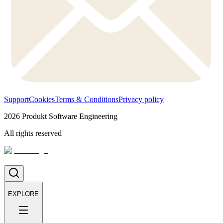
Support
Cookies
Terms & Conditions
Privacy policy
2026
Produkt Software Engineering
All rights reserved
EXPLORE