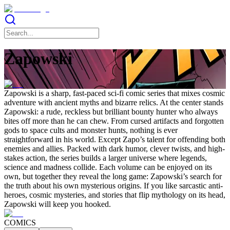
Zapowski
Zapowski is a sharp, fast-paced sci-fi comic series that mixes cosmic
adventure with ancient myths and bizarre relics. At the center stands
Zapowski: a rude, reckless but brilliant bounty hunter who always
bites off more than he can chew. From cursed artifacts and forgotten
gods to space cults and monster hunts, nothing is ever
straightforward in his world. Except Zapo’s talent for offending both
enemies and allies. Packed with dark humor, clever twists, and high-
stakes action, the series builds a larger universe where legends,
science and madness collide. Each volume can be enjoyed on its
own, but together they reveal the long game: Zapowski’s search for
the truth about his own mysterious origins. If you like sarcastic anti-
heroes, cosmic mysteries, and stories that flip mythology on its head,
Zapowski will keep you hooked.
COMICS