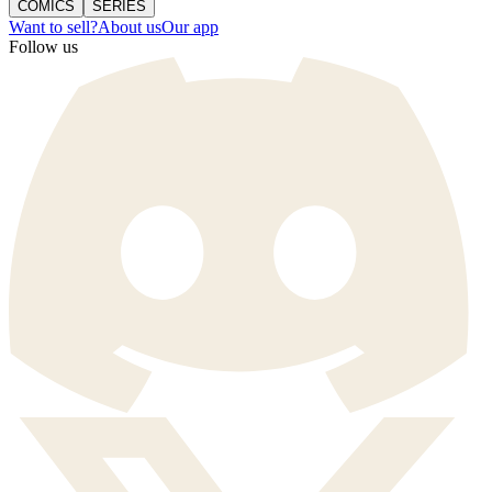
COMICS
SERIES
Want to sell?
About us
Our app
Follow us