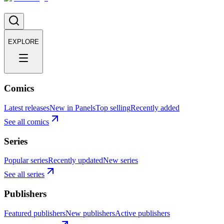
EXPLORE
Comics
Latest releases
New in Panels
Top selling
Recently added
See all comics
Series
Popular series
Recently updated
New series
See all series
Publishers
Featured publishers
New publishers
Active publishers