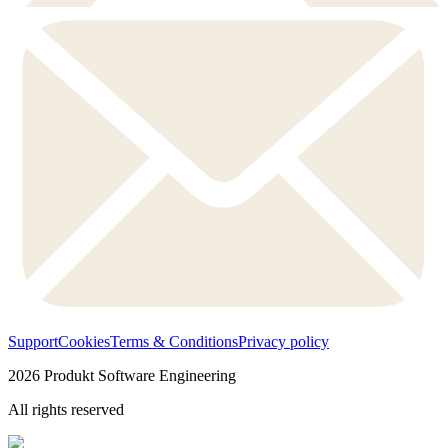
Support
Cookies
Terms & Conditions
Privacy policy
2026
Produkt Software Engineering
All rights reserved