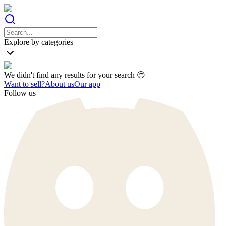
Explore by categories
We didn't find any results for your search 😔
Want to sell?
About us
Our app
Follow us