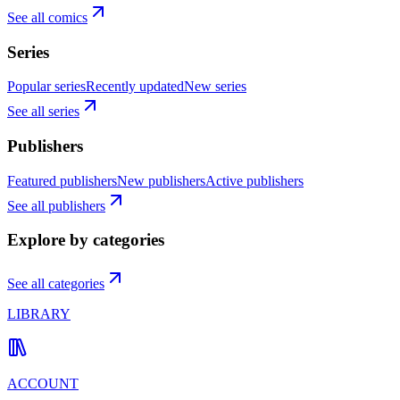
See all comics
Series
Popular series
Recently updated
New series
See all series
Publishers
Featured publishers
New publishers
Active publishers
See all publishers
Explore by categories
See all categories
LIBRARY
ACCOUNT