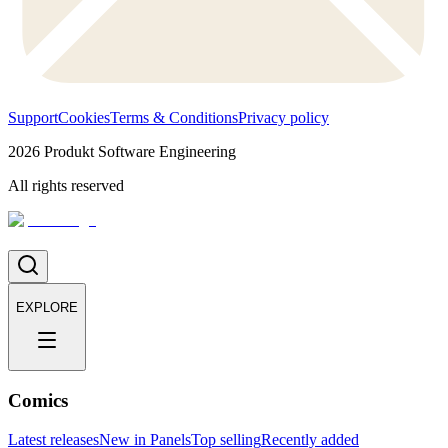
Support
Cookies
Terms & Conditions
Privacy policy
2026
Produkt Software Engineering
All rights reserved
EXPLORE
Comics
Latest releases
New in Panels
Top selling
Recently added