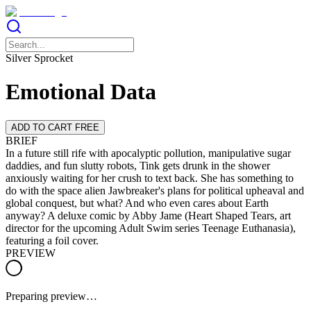
Silver Sprocket
Emotional Data
ADD TO CART FREE
BRIEF
In a future still rife with apocalyptic pollution, manipulative sugar
daddies, and fun slutty robots, Tink gets drunk in the shower
anxiously waiting for her crush to text back. She has something to
do with the space alien Jawbreaker's plans for political upheaval and
global conquest, but what? And who even cares about Earth
anyway? A deluxe comic by Abby Jame (Heart Shaped Tears, art
director for the upcoming Adult Swim series Teenage Euthanasia),
featuring a foil cover.
PREVIEW
Preparing preview…