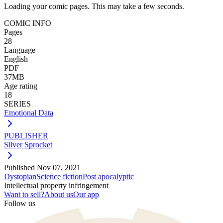
Loading your comic pages. This may take a few seconds.
COMIC INFO
Pages
28
Language
English
PDF
37MB
Age rating
18
SERIES
Emotional Data
PUBLISHER
Silver Sprocket
Published
Nov 07, 2021
Dystopian
Science fiction
Post apocalyptic
Intellectual property infringement
Want to sell?
About us
Our app
Follow us