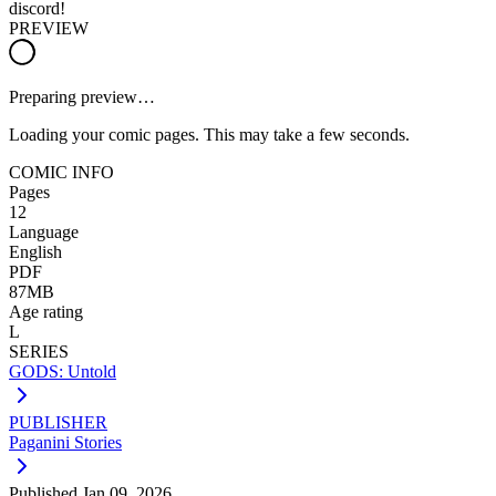
discord!
PREVIEW
Preparing preview…
Loading your comic pages. This may take a few seconds.
COMIC INFO
Pages
12
Language
English
PDF
87MB
Age rating
L
SERIES
GODS: Untold
PUBLISHER
Paganini Stories
Published
Jan 09, 2026