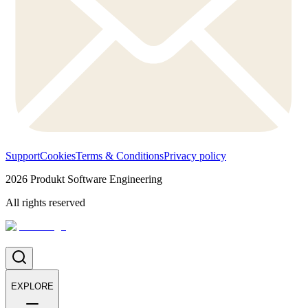
Support
Cookies
Terms & Conditions
Privacy policy
2026
Produkt Software Engineering
All rights reserved
EXPLORE