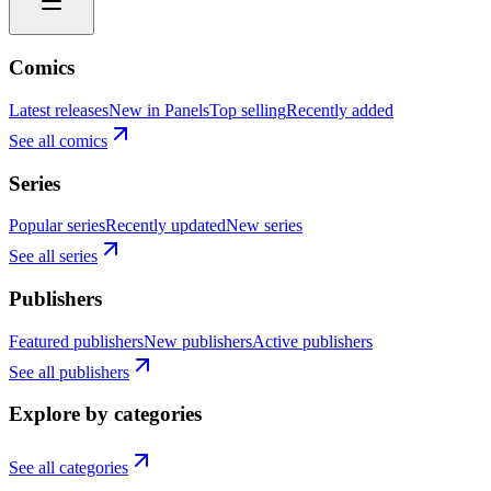
Comics
Latest releases
New in Panels
Top selling
Recently added
See all comics
Series
Popular series
Recently updated
New series
See all series
Publishers
Featured publishers
New publishers
Active publishers
See all publishers
Explore by categories
See all categories