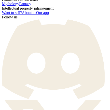
Mythology
Fantasy
Intellectual property infringement
Want to sell?
About us
Our app
Follow us