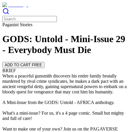
Paganini Stories
GODS: Untold - Mini-Issue 29
- Everybody Must Die
ADD TO CART FREE
BRIEF
When a peaceful gunsmith discovers his entire family brutally
murdered by rival crime syndicates, he makes a dark pact with an
ancient vengeful deity, gaining supernatural powers to embark on a
bloody quest for vengeance that may cost him his humanity.
A Mini-Issue from the GODS: Untold - AFRICA anthology.
What's a mini-issue? For us, it's a 4 page comic. Small but mighty
and full of care!
Want to make one of your own? Join us on the PAGAVERSE