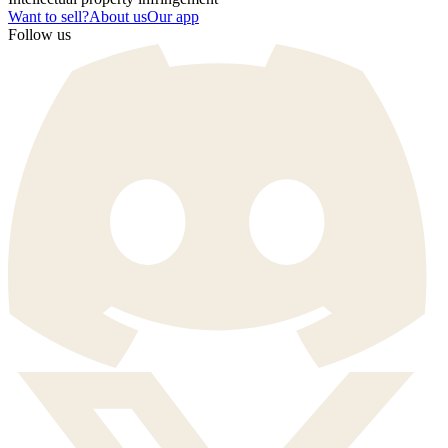
Want to sell?
About us
Our app
Follow us