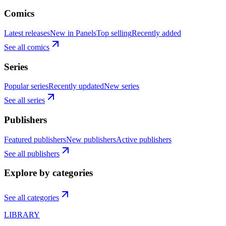
Comics
Latest releases
New in Panels
Top selling
Recently added
See all comics
Series
Popular series
Recently updated
New series
See all series
Publishers
Featured publishers
New publishers
Active publishers
See all publishers
Explore by categories
See all categories
LIBRARY