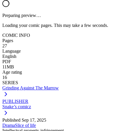
Preparing preview…
Loading your comic pages. This may take a few seconds.
COMIC INFO
Pages
27
Language
English
PDF
11MB
Age rating
16
SERIES
Grinding Against The Marrow
PUBLISHER
Snake’s comicz
Published
Sep 17, 2025
Drama
Slice of life
Intellectual property infringement