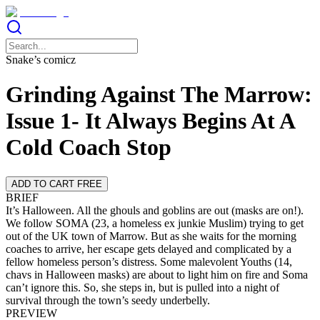
Snake’s comicz
Grinding Against The Marrow:
Issue 1- It Always Begins At A
Cold Coach Stop
ADD TO CART FREE
BRIEF
It’s Halloween. All the ghouls and goblins are out (masks are on!).
We follow SOMA (23, a homeless ex junkie Muslim) trying to get
out of the UK town of Marrow. But as she waits for the morning
coaches to arrive, her escape gets delayed and complicated by a
fellow homeless person’s distress. Some malevolent Youths (14,
chavs in Halloween masks) are about to light him on fire and Soma
can’t ignore this. So, she steps in, but is pulled into a night of
survival through the town’s seedy underbelly.
PREVIEW