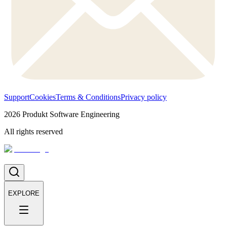
Support
Cookies
Terms & Conditions
Privacy policy
2026
Produkt Software Engineering
All rights reserved
EXPLORE