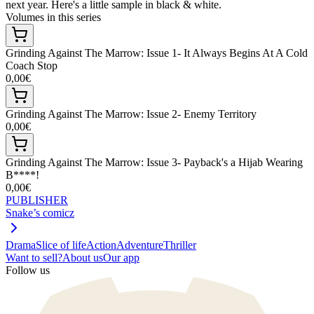
next year. Here's a little sample in black & white.
Volumes in this series
Grinding Against The Marrow: Issue 1- It Always Begins At A Cold
Coach Stop
0,00€
Grinding Against The Marrow: Issue 2- Enemy Territory
0,00€
Grinding Against The Marrow: Issue 3- Payback's a Hijab Wearing
B****!
0,00€
PUBLISHER
Snake’s comicz
Drama
Slice of life
Action
Adventure
Thriller
Want to sell?
About us
Our app
Follow us