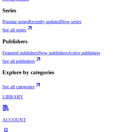
Series
Popular series
Recently updated
New series
See all series
Publishers
Featured publishers
New publishers
Active publishers
See all publishers
Explore by categories
See all categories
LIBRARY
ACCOUNT