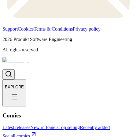
Support
Cookies
Terms & Conditions
Privacy policy
2026
Produkt Software Engineering
All rights reserved
EXPLORE
Comics
Latest releases
New in Panels
Top selling
Recently added
See all comics