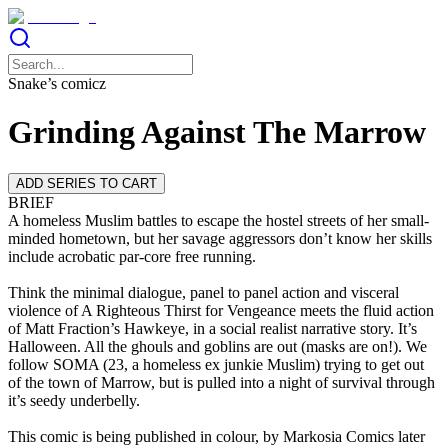
Snake’s comicz
Grinding Against The Marrow
ADD SERIES TO CART
BRIEF
A homeless Muslim battles to escape the hostel streets of her small-
minded hometown, but her savage aggressors don’t know her skills
include acrobatic par-core free running.
Think the minimal dialogue, panel to panel action and visceral
violence of A Righteous Thirst for Vengeance meets the fluid action
of Matt Fraction’s Hawkeye, in a social realist narrative story. It’s
Halloween. All the ghouls and goblins are out (masks are on!). We
follow SOMA (23, a homeless ex junkie Muslim) trying to get out
of the town of Marrow, but is pulled into a night of survival through
it’s seedy underbelly.
This comic is being published in colour, by Markosia Comics later