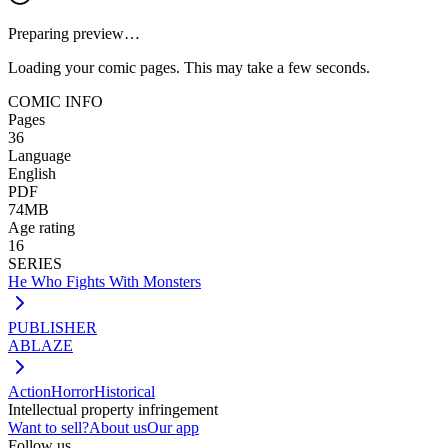
Preparing preview…
Loading your comic pages. This may take a few seconds.
COMIC INFO
Pages
36
Language
English
PDF
74MB
Age rating
16
SERIES
He Who Fights With Monsters
PUBLISHER
ABLAZE
Action
Horror
Historical
Intellectual property infringement
Want to sell?
About us
Our app
Follow us