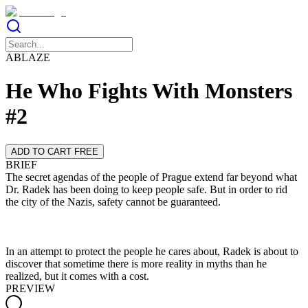
ABLAZE
He Who Fights With Monsters
#2
ADD TO CART FREE
BRIEF
The secret agendas of the people of Prague extend far beyond what
Dr. Radek has been doing to keep people safe. But in order to rid
In an attempt to protect the people he cares about, Radek is about to
discover that sometime there is more reality in myths than he
realized, but it comes with a cost.
PREVIEW