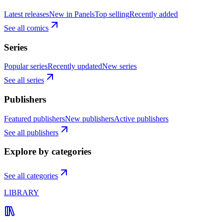
Latest releases
New in Panels
Top selling
Recently added
See all comics
Series
Popular series
Recently updated
New series
See all series
Publishers
Featured publishers
New publishers
Active publishers
See all publishers
Explore by categories
See all categories
LIBRARY