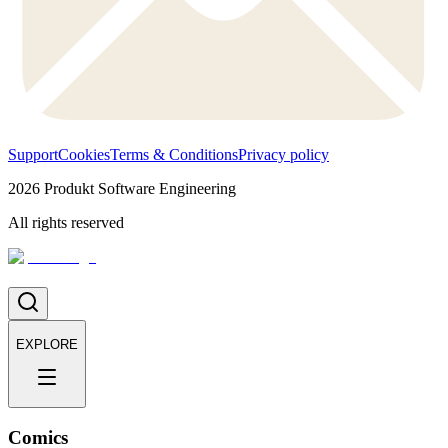
Support
Cookies
Terms & Conditions
Privacy policy
2026
Produkt Software Engineering
All rights reserved
EXPLORE
Comics