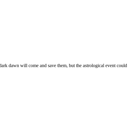
 dark dawn will come and save them, but the astrological event could