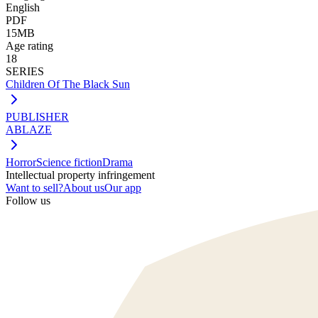
English
PDF
15MB
Age rating
18
SERIES
Children Of The Black Sun
PUBLISHER
ABLAZE
Horror
Science fiction
Drama
Intellectual property infringement
Want to sell?
About us
Our app
Follow us