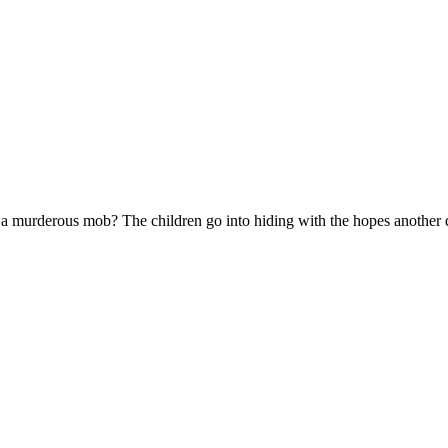
to a murderous mob? The children go into hiding with the hopes another