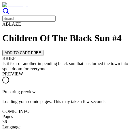
ABLAZE
Children Of The Black Sun #4
ADD TO CART FREE
BRIEF
Is it fear or another impending black sun that has turned the town in
spell doom for everyone."
PREVIEW
Preparing preview…
Loading your comic pages. This may take a few seconds.
COMIC INFO
Pages
36
Language