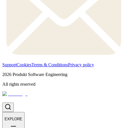
Support
Cookies
Terms & Conditions
Privacy policy
2026
Produkt Software Engineering
All rights reserved
EXPLORE