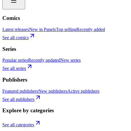
Comics
Latest releases
New in Panels
Top selling
Recently added
See all comics
Series
Popular series
Recently updated
New series
See all series
Publishers
Featured publishers
New publishers
Active publishers
See all publishers
Explore by categories
See all categories