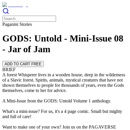
Paganini Stories
GODS: Untold - Mini-Issue 08
- Jar of Jam
ADD TO CART FREE
BRIEF
A forest Whisperer lives in a wooden house, deep in the wilderness
of a Slavic forest. Spirits, animals, mystical creatures that have not
shown themselves to people for thousands of years, even the Gods
themselves, come to her for advice.
A Mini-Issue from the GODS: Untold Volume 1 anthology.
What's a mini-issue? For us, it's a 4 page comic. Small but mighty
and full of care!
Want to make one of your own? Join us on the PAGAVERSE