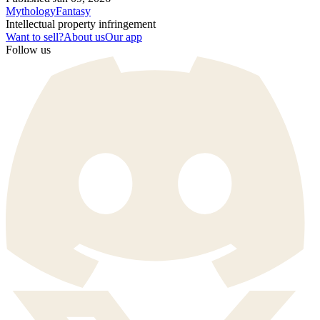
Mythology
Fantasy
Intellectual property infringement
Want to sell?
About us
Our app
Follow us