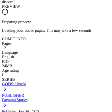
discord!
PREVIEW
Preparing preview…
Loading your comic pages. This may take a few seconds.
COMIC INFO
Pages
12
Language
English
PDF
24MB
Age rating
L
SERIES
GODS: Untold
PUBLISHER
Paganini Stories
Published
Jan 09, 2026