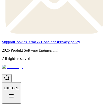
Support
Cookies
Terms & Conditions
Privacy policy
2026
Produkt Software Engineering
All rights reserved
EXPLORE