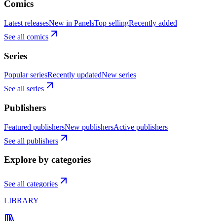
Comics
Latest releases
New in Panels
Top selling
Recently added
See all comics
Series
Popular series
Recently updated
New series
See all series
Publishers
Featured publishers
New publishers
Active publishers
See all publishers
Explore by categories
See all categories
LIBRARY