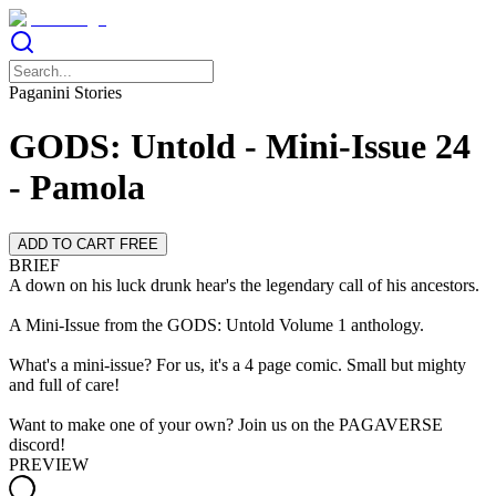
Paganini Stories
GODS: Untold - Mini-Issue 24
- Pamola
ADD TO CART FREE
BRIEF
A down on his luck drunk hear's the legendary call of his ancestors.
A Mini-Issue from the GODS: Untold Volume 1 anthology.
What's a mini-issue? For us, it's a 4 page comic. Small but mighty
and full of care!
Want to make one of your own? Join us on the PAGAVERSE
discord!
PREVIEW