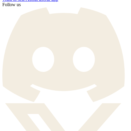
Follow us