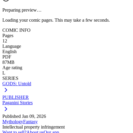
Preparing preview…
Loading your comic pages. This may take a few seconds.
COMIC INFO
Pages
12
Language
English
PDF
87MB
Age rating
L
SERIES
GODS: Untold
PUBLISHER
Paganini Stories
Published
Jan 09, 2026
Mythology
Fantasy
Intellectual property infringement
Want to sell?
About us
Our app