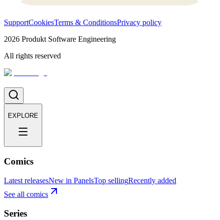
Support
Cookies
Terms & Conditions
Privacy policy
2026
Produkt Software Engineering
All rights reserved
EXPLORE
Comics
Latest releases
New in Panels
Top selling
Recently added
See all comics
Series