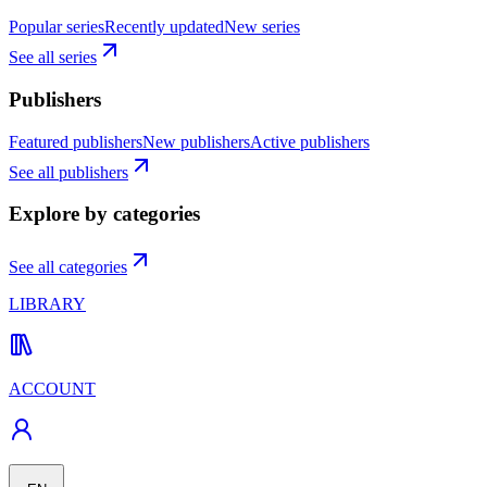
Popular series
Recently updated
New series
See all series
Publishers
Featured publishers
New publishers
Active publishers
See all publishers
Explore by categories
See all categories
LIBRARY
ACCOUNT