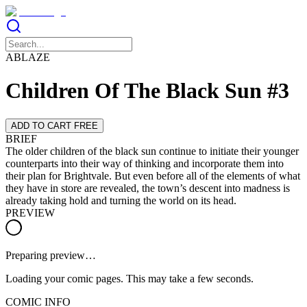
ABLAZE
Children Of The Black Sun #3
ADD TO CART FREE
BRIEF
The older children of the black sun continue to initiate their younger
counterparts into their way of thinking and incorporate them into
their plan for Brightvale. But even before all of the elements of what
they have in store are revealed, the town’s descent into madness is
already taking hold and turning the world on its head.
PREVIEW
Preparing preview…
Loading your comic pages. This may take a few seconds.
COMIC INFO