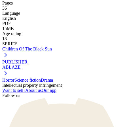
Pages
36
Language
English
PDF
15MB
Age rating
18
SERIES
Children Of The Black Sun
PUBLISHER
ABLAZE
Horror
Science fiction
Drama
Intellectual property infringement
Want to sell?
About us
Our app
Follow us