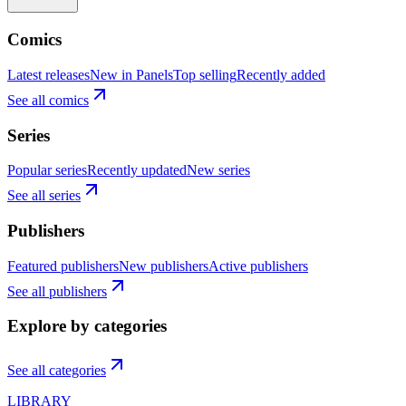
Comics
Latest releases
New in Panels
Top selling
Recently added
See all comics
Series
Popular series
Recently updated
New series
See all series
Publishers
Featured publishers
New publishers
Active publishers
See all publishers
Explore by categories
See all categories
LIBRARY