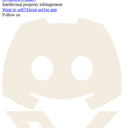
Intellectual property infringement
Want to sell?
About us
Our app
Follow us