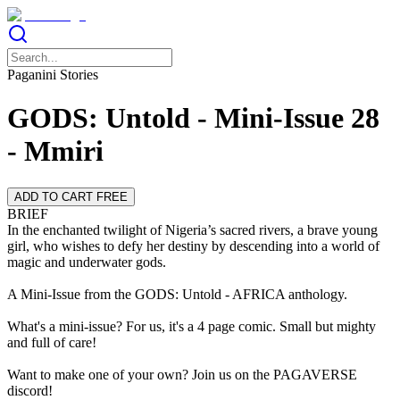
Paganini Stories
GODS: Untold - Mini-Issue 28
- Mmiri
ADD TO CART FREE
BRIEF
In the enchanted twilight of Nigeria’s sacred rivers, a brave young
girl, who wishes to defy her destiny by descending into a world of
magic and underwater gods.
A Mini-Issue from the GODS: Untold - AFRICA anthology.
What's a mini-issue? For us, it's a 4 page comic. Small but mighty
and full of care!
Want to make one of your own? Join us on the PAGAVERSE
discord!