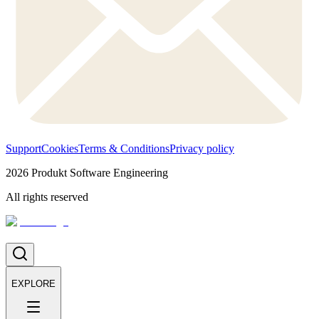
Support
Cookies
Terms & Conditions
Privacy policy
2026
Produkt Software Engineering
All rights reserved
EXPLORE