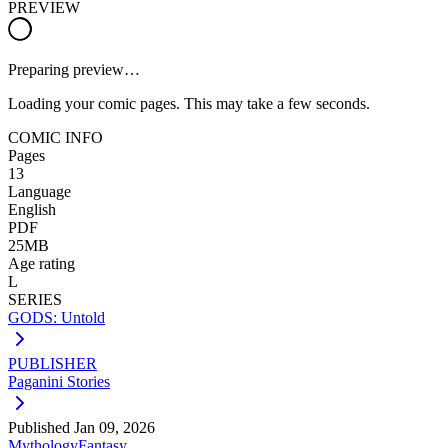
PREVIEW
Preparing preview…
Loading your comic pages. This may take a few seconds.
COMIC INFO
Pages
13
Language
English
PDF
25MB
Age rating
L
SERIES
GODS: Untold
PUBLISHER
Paganini Stories
Published
Jan 09, 2026
Mythology
Fantasy