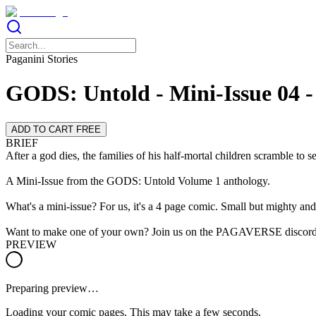
Paganini Stories
GODS: Untold - Mini-Issue 04 -
ADD TO CART FREE
BRIEF
After a god dies, the families of his half-mortal children scramble to s
A Mini-Issue from the GODS: Untold Volume 1 anthology.
What's a mini-issue? For us, it's a 4 page comic. Small but mighty and 
Want to make one of your own? Join us on the PAGAVERSE discord
PREVIEW
Preparing preview…
Loading your comic pages. This may take a few seconds.