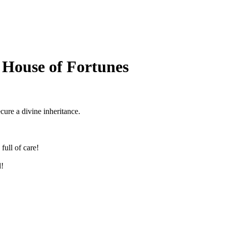
 House of Fortunes
ecure a divine inheritance.
full of care!
!