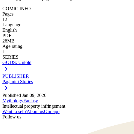
COMIC INFO
Pages
12
Language
English
PDF
26MB
Age rating
L
SERIES
GODS: Untold
PUBLISHER
Paganini Stories
Published
Jan 09, 2026
Mythology
Fantasy
Intellectual property infringement
Want to sell?
About us
Our app
Follow us