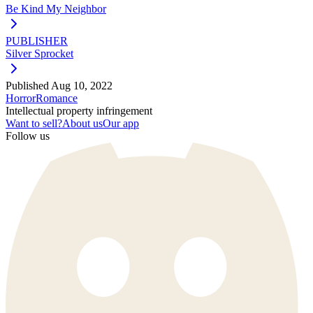
Be Kind My Neighbor
PUBLISHER
Silver Sprocket
Published
Aug 10, 2022
Horror
Romance
Intellectual property infringement
Want to sell?
About us
Our app
Follow us