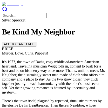
Silver Sprocket
Be Kind My Neighbor
ADD TO CART FREE
BRIEF
Murder. Love. Cults. Puppets!
It’s 1973, the town of Baths, cozy middle-of-nowhere American
heartland. Traveling musician Wegg rolls in, content to busk for a
beat and be on his merry way once more. That is, until he meets Mr.
Neighbor, the disarmingly sweet man made of cloth who offers him
company and a place to stay. As the two grow closer, they click
together just right, each harmonizing with the other's most secret
self. Yet their growing romance is haunted by uncertainty and
mystery...
There's the town itself, plagued by repeated, ritualistic murders by
the elusive Baths Heartbreaker. Then there's Neighbor, whose