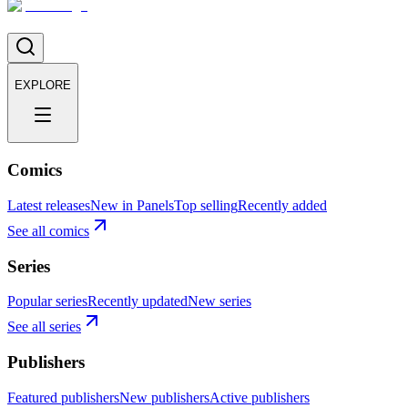
EXPLORE
Comics
Latest releases
New in Panels
Top selling
Recently added
See all comics
Series
Popular series
Recently updated
New series
See all series
Publishers
Featured publishers
New publishers
Active publishers