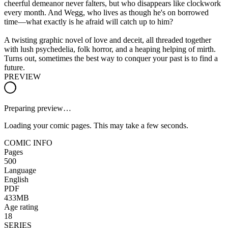
cheerful demeanor never falters, but who disappears like clockwork
every month. And Wegg, who lives as though he's on borrowed
time—what exactly is he afraid will catch up to him?
A twisting graphic novel of love and deceit, all threaded together
with lush psychedelia, folk horror, and a heaping helping of mirth.
Turns out, sometimes the best way to conquer your past is to find a
future.
PREVIEW
Preparing preview…
Loading your comic pages. This may take a few seconds.
COMIC INFO
Pages
500
Language
English
PDF
433MB
Age rating
18
SERIES