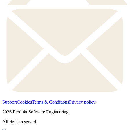
Support
Cookies
Terms & Conditions
Privacy policy
2026
Produkt Software Engineering
All rights reserved