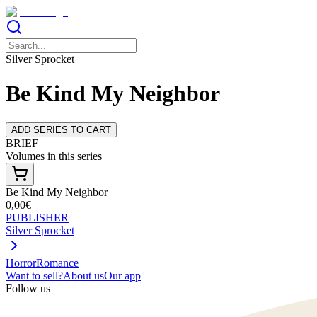
Silver Sprocket
Be Kind My Neighbor
ADD SERIES TO CART
BRIEF
Volumes in this series
Be Kind My Neighbor
0,00€
PUBLISHER
Silver Sprocket
Horror
Romance
Want to sell?
About us
Our app
Follow us