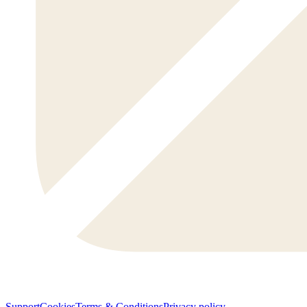
Support
Cookies
Terms & Conditions
Privacy policy