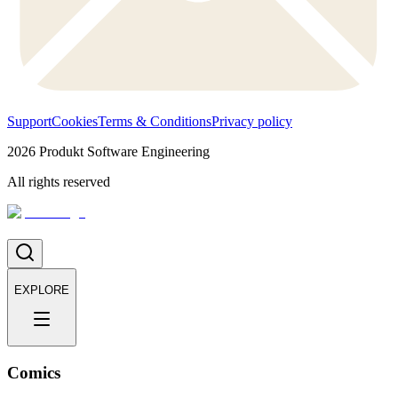
Support
Cookies
Terms & Conditions
Privacy policy
2026
Produkt Software Engineering
All rights reserved
EXPLORE
Comics