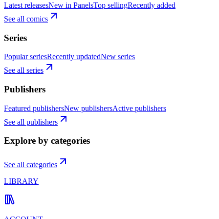
Latest releases
New in Panels
Top selling
Recently added
See all comics
Series
Popular series
Recently updated
New series
See all series
Publishers
Featured publishers
New publishers
Active publishers
See all publishers
Explore by categories
See all categories
LIBRARY