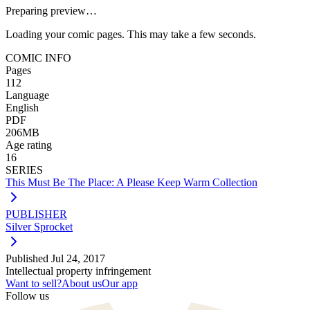
Preparing preview…
Loading your comic pages. This may take a few seconds.
COMIC INFO
Pages
112
Language
English
PDF
206MB
Age rating
16
SERIES
This Must Be The Place: A Please Keep Warm Collection
PUBLISHER
Silver Sprocket
Published
Jul 24, 2017
Intellectual property infringement
Want to sell?
About us
Our app
Follow us