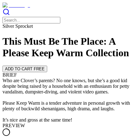
Silver Sprocket
This Must Be The Place: A
Please Keep Warm Collection
ADD TO CART FREE
BRIEF
Who are Clover’s parents? No one knows, but she’s a good kid
despite being raised by a household with an enthusiasm for petty
vandalism, dumpster-diving, and violent video games.
Please Keep Warm is a tender adventure in personal growth with
plenty of buckwild shenanigans, high drama, and laughs.
It’s nice and gross at the same time!
PREVIEW