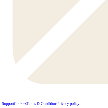
Support
Cookies
Terms & Conditions
Privacy policy