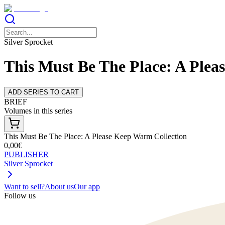
Silver Sprocket
This Must Be The Place: A Plea
ADD SERIES TO CART
BRIEF
Volumes in this series
This Must Be The Place: A Please Keep Warm Collection
0,00€
PUBLISHER
Silver Sprocket
Want to sell?
About us
Our app
Follow us