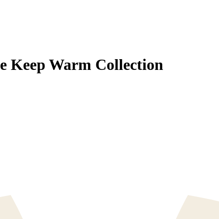
se Keep Warm Collection