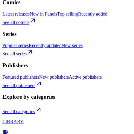
Comics
Latest releases
New in Panels
Top selling
Recently added
See all comics
Series
Popular series
Recently updated
New series
See all series
Publishers
Featured publishers
New publishers
Active publishers
See all publishers
Explore by categories
See all categories
LIBRARY