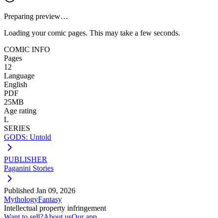
Preparing preview…
Loading your comic pages. This may take a few seconds.
COMIC INFO
Pages
12
Language
English
PDF
25MB
Age rating
L
SERIES
GODS: Untold
PUBLISHER
Paganini Stories
Published
Jan 09, 2026
Mythology
Fantasy
Intellectual property infringement
Want to sell?
About us
Our app