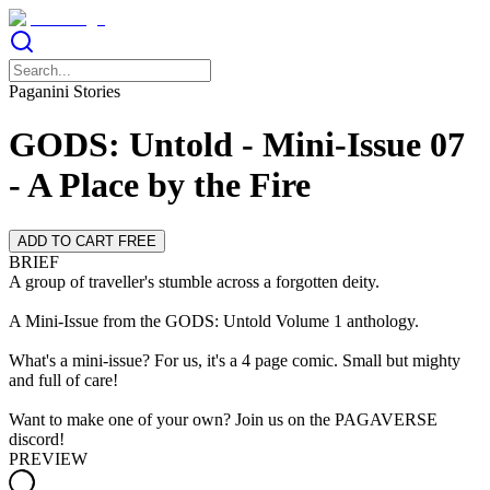
Paganini Stories
GODS: Untold - Mini-Issue 07
- A Place by the Fire
ADD TO CART FREE
BRIEF
A group of traveller's stumble across a forgotten deity.
A Mini-Issue from the GODS: Untold Volume 1 anthology.
What's a mini-issue? For us, it's a 4 page comic. Small but mighty
and full of care!
Want to make one of your own? Join us on the PAGAVERSE
discord!
PREVIEW