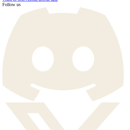
Follow us