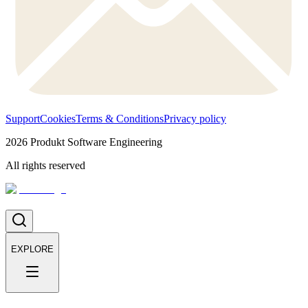
Support
Cookies
Terms & Conditions
Privacy policy
2026
Produkt Software Engineering
All rights reserved
EXPLORE