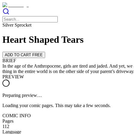
Silver Sprocket
Heart Shaped Tears
ADD TO CART FREE
BRIEF
In the age of the Anthropocene, girls are tired and jaded. And yet, we 
thing in the entire world is on the other side of your parent’s drivew
PREVIEW
Preparing preview…
Loading your comic pages. This may take a few seconds.
COMIC INFO
Pages
112
Language