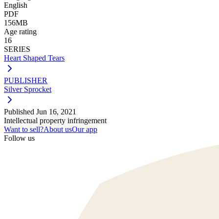
English
PDF
156MB
Age rating
16
SERIES
Heart Shaped Tears
PUBLISHER
Silver Sprocket
Published
Jun 16, 2021
Intellectual property infringement
Want to sell?
About us
Our app
Follow us