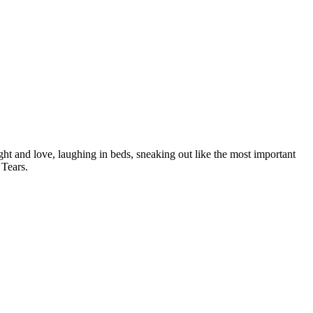
light and love, laughing in beds, sneaking out like the most important
 Tears.