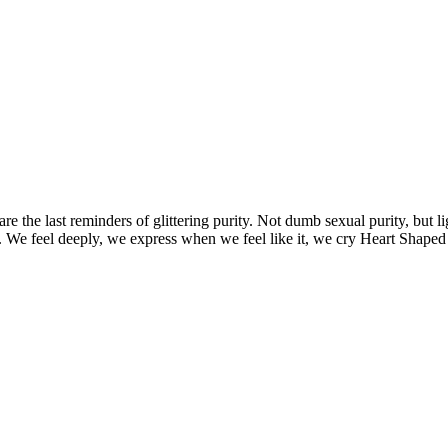
are the last reminders of glittering purity. Not dumb sexual purity, but 
ay. We feel deeply, we express when we feel like it, we cry Heart Shaped