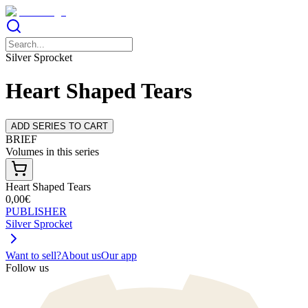
Silver Sprocket
Heart Shaped Tears
ADD SERIES TO CART
BRIEF
Volumes in this series
Heart Shaped Tears
0,00€
PUBLISHER
Silver Sprocket
Want to sell?
About us
Our app
Follow us