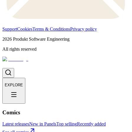
Support
Cookies
Terms & Conditions
Privacy policy
2026
Produkt Software Engineering
All rights reserved
EXPLORE
Comics
Latest releases
New in Panels
Top selling
Recently added