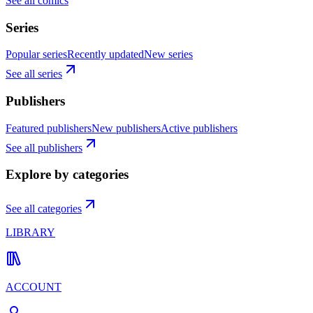
See all comics
Series
Popular series
Recently updated
New series
See all series
Publishers
Featured publishers
New publishers
Active publishers
See all publishers
Explore by categories
See all categories
LIBRARY
ACCOUNT