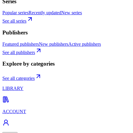
Series
Popular series
Recently updated
New series
See all series
Publishers
Featured publishers
New publishers
Active publishers
See all publishers
Explore by categories
See all categories
LIBRARY
ACCOUNT