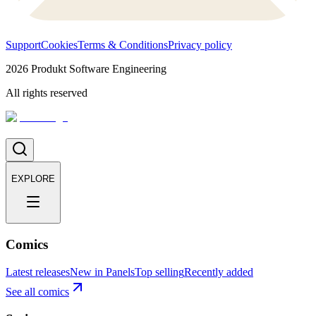
Support
Cookies
Terms & Conditions
Privacy policy
2026
Produkt Software Engineering
All rights reserved
EXPLORE
Comics
Latest releases
New in Panels
Top selling
Recently added
See all comics