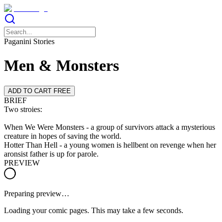
Paganini Stories
Men & Monsters
ADD TO CART FREE
BRIEF
Two stroies:
When We Were Monsters - a group of survivors attack a mysterious
creature in hopes of saving the world.
Hotter Than Hell - a young women is hellbent on revenge when her
aronsist father is up for parole.
PREVIEW
Preparing preview…
Loading your comic pages. This may take a few seconds.