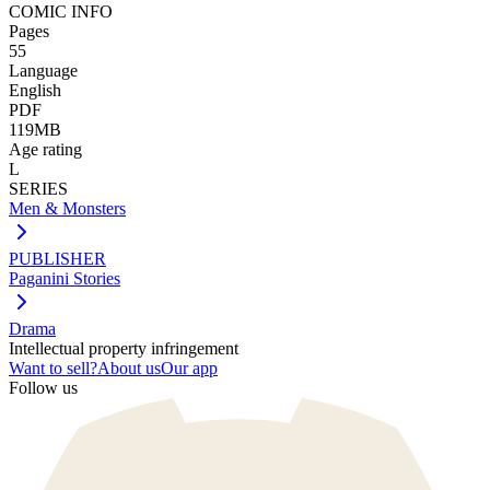
COMIC INFO
Pages
55
Language
English
PDF
119MB
Age rating
L
SERIES
Men & Monsters
PUBLISHER
Paganini Stories
Drama
Intellectual property infringement
Want to sell?
About us
Our app
Follow us