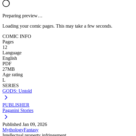
Preparing preview…
Loading your comic pages. This may take a few seconds.
COMIC INFO
Pages
12
Language
English
PDF
27MB
Age rating
L
SERIES
GODS: Untold
PUBLISHER
Paganini Stories
Published
Jan 09, 2026
Mythology
Fantasy
Intellectual property infringement