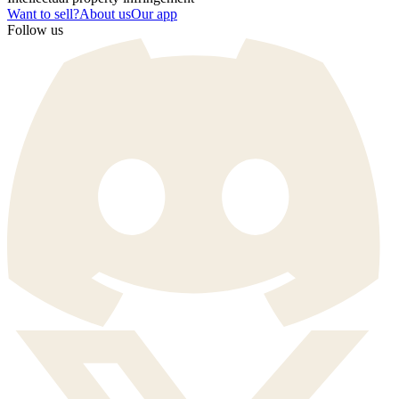
Want to sell?
About us
Our app
Follow us