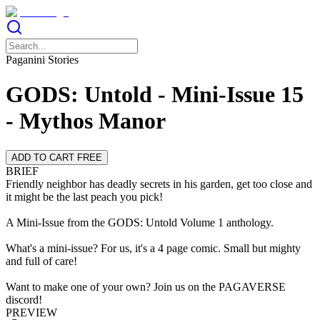
Paganini Stories
GODS: Untold - Mini-Issue 15
- Mythos Manor
ADD TO CART FREE
BRIEF
Friendly neighbor has deadly secrets in his garden, get too close and
it might be the last peach you pick!
A Mini-Issue from the GODS: Untold Volume 1 anthology.
What's a mini-issue? For us, it's a 4 page comic. Small but mighty
and full of care!
Want to make one of your own? Join us on the PAGAVERSE
discord!
PREVIEW