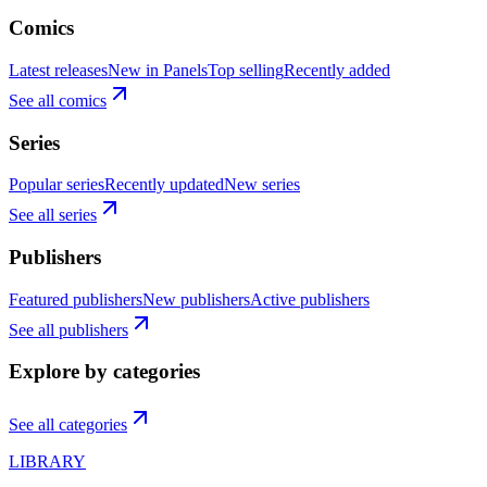
Comics
Latest releases
New in Panels
Top selling
Recently added
See all comics
Series
Popular series
Recently updated
New series
See all series
Publishers
Featured publishers
New publishers
Active publishers
See all publishers
Explore by categories
See all categories
LIBRARY