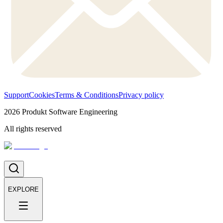
Support
Cookies
Terms & Conditions
Privacy policy
2026
Produkt Software Engineering
All rights reserved
EXPLORE