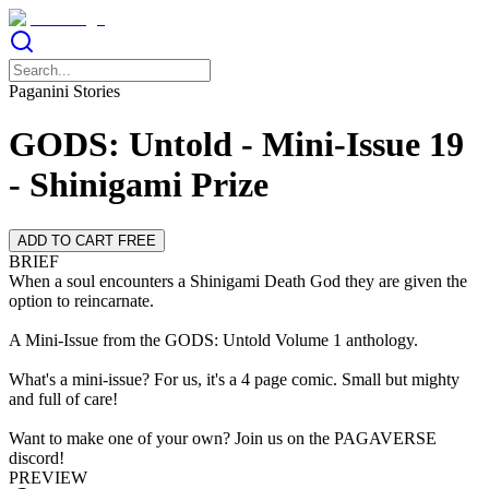
Paganini Stories
GODS: Untold - Mini-Issue 19
- Shinigami Prize
ADD TO CART FREE
BRIEF
When a soul encounters a Shinigami Death God they are given the
option to reincarnate.
A Mini-Issue from the GODS: Untold Volume 1 anthology.
What's a mini-issue? For us, it's a 4 page comic. Small but mighty
and full of care!
Want to make one of your own? Join us on the PAGAVERSE
discord!
PREVIEW