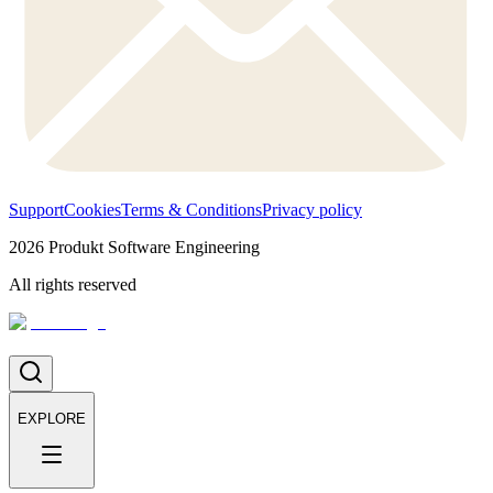
Support
Cookies
Terms & Conditions
Privacy policy
2026
Produkt Software Engineering
All rights reserved
EXPLORE