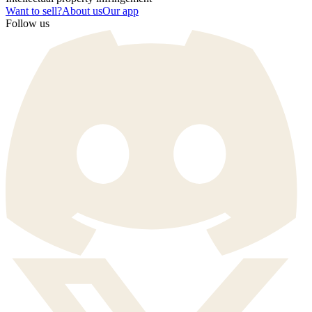
Want to sell?
About us
Our app
Follow us