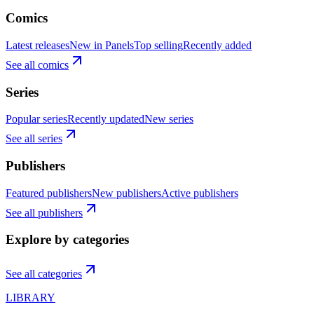
Comics
Latest releases
New in Panels
Top selling
Recently added
See all comics
Series
Popular series
Recently updated
New series
See all series
Publishers
Featured publishers
New publishers
Active publishers
See all publishers
Explore by categories
See all categories
LIBRARY