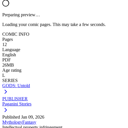
Preparing preview…
Loading your comic pages. This may take a few seconds.
COMIC INFO
Pages
12
Language
English
PDF
26MB
Age rating
L
SERIES
GODS: Untold
PUBLISHER
Paganini Stories
Published
Jan 09, 2026
Mythology
Fantasy
Intellectual property infringement