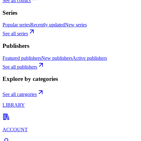
See all comics
Series
Popular series
Recently updated
New series
See all series
Publishers
Featured publishers
New publishers
Active publishers
See all publishers
Explore by categories
See all categories
LIBRARY
ACCOUNT