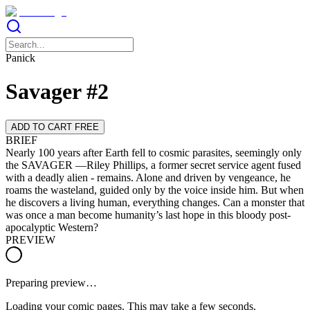
Panick
Savager #2
ADD TO CART FREE
BRIEF
Nearly 100 years after Earth fell to cosmic parasites, seemingly only
the SAVAGER —Riley Phillips, a former secret service agent fused
with a deadly alien - remains. Alone and driven by vengeance, he
roams the wasteland, guided only by the voice inside him. But when
he discovers a living human, everything changes. Can a monster that
was once a man become humanity’s last hope in this bloody post-
apocalyptic Western?
PREVIEW
Preparing preview…
Loading your comic pages. This may take a few seconds.