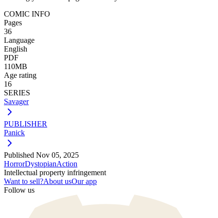
COMIC INFO
Pages
36
Language
English
PDF
110MB
Age rating
16
SERIES
Savager
PUBLISHER
Panick
Published
Nov 05, 2025
Horror
Dystopian
Action
Intellectual property infringement
Want to sell?
About us
Our app
Follow us