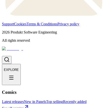
Support
Cookies
Terms & Conditions
Privacy policy
2026
Produkt Software Engineering
All rights reserved
EXPLORE
Comics
Latest releases
New in Panels
Top selling
Recently added