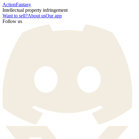
Action
Fantasy
Intellectual property infringement
Want to sell?
About us
Our app
Follow us