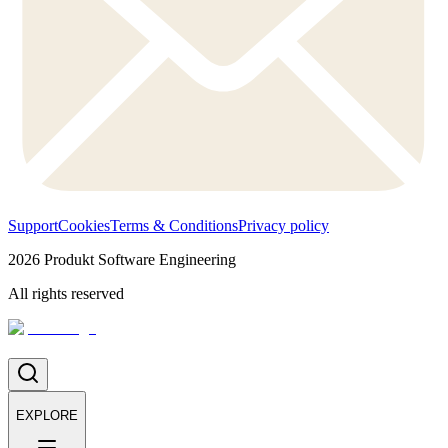
Support
Cookies
Terms & Conditions
Privacy policy
2026
Produkt Software Engineering
All rights reserved
EXPLORE