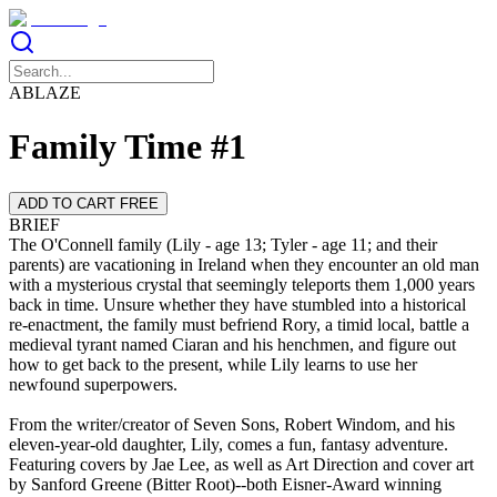
ABLAZE
Family Time #1
ADD TO CART FREE
BRIEF
The O'Connell family (Lily - age 13; Tyler - age 11; and their
parents) are vacationing in Ireland when they encounter an old man
with a mysterious crystal that seemingly teleports them 1,000 years
back in time. Unsure whether they have stumbled into a historical
re-enactment, the family must befriend Rory, a timid local, battle a
medieval tyrant named Ciaran and his henchmen, and figure out
how to get back to the present, while Lily learns to use her
From the writer/creator of Seven Sons, Robert Windom, and his
eleven-year-old daughter, Lily, comes a fun, fantasy adventure.
Featuring covers by Jae Lee, as well as Art Direction and cover art
by Sanford Greene (Bitter Root)--both Eisner-Award winning