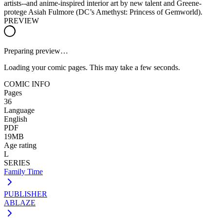
artists--and anime-inspired interior art by new talent and Greene-
protege Asiah Fulmore (DC’s Amethyst: Princess of Gemworld).
PREVIEW
Preparing preview…
Loading your comic pages. This may take a few seconds.
COMIC INFO
Pages
36
Language
English
PDF
19MB
Age rating
L
SERIES
Family Time
PUBLISHER
ABLAZE