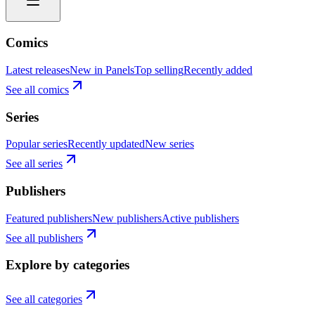
Comics
Latest releases
New in Panels
Top selling
Recently added
See all comics
Series
Popular series
Recently updated
New series
See all series
Publishers
Featured publishers
New publishers
Active publishers
See all publishers
Explore by categories
See all categories