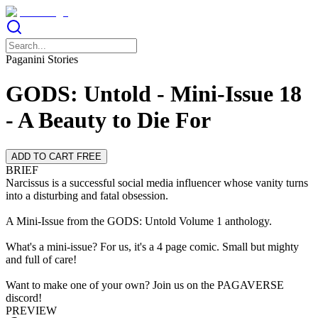
Paganini Stories
GODS: Untold - Mini-Issue 18
- A Beauty to Die For
ADD TO CART FREE
BRIEF
Narcissus is a successful social media influencer whose vanity turns
into a disturbing and fatal obsession.
A Mini-Issue from the GODS: Untold Volume 1 anthology.
What's a mini-issue? For us, it's a 4 page comic. Small but mighty
and full of care!
Want to make one of your own? Join us on the PAGAVERSE
discord!
PREVIEW