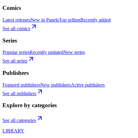
Comics
Latest releases
New in Panels
Top selling
Recently added
See all comics
Series
Popular series
Recently updated
New series
See all series
Publishers
Featured publishers
New publishers
Active publishers
See all publishers
Explore by categories
See all categories
LIBRARY