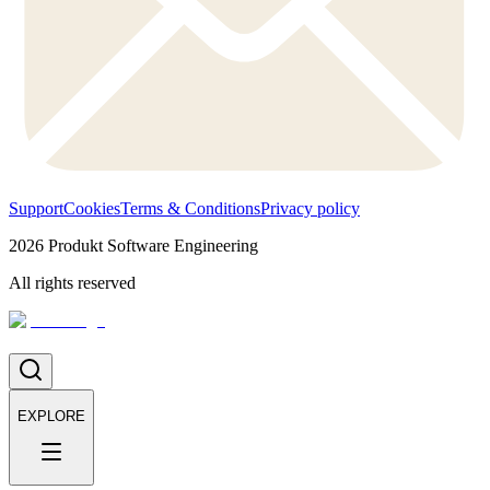
Support
Cookies
Terms & Conditions
Privacy policy
2026
Produkt Software Engineering
All rights reserved
EXPLORE