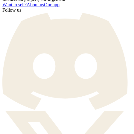
Want to sell?
About us
Our app
Follow us