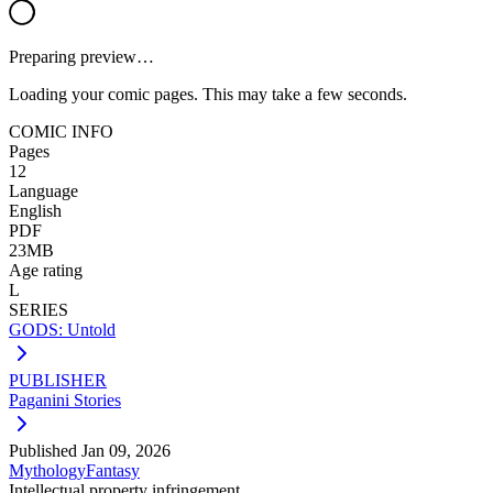
Preparing preview…
Loading your comic pages. This may take a few seconds.
COMIC INFO
Pages
12
Language
English
PDF
23MB
Age rating
L
SERIES
GODS: Untold
PUBLISHER
Paganini Stories
Published
Jan 09, 2026
Mythology
Fantasy
Intellectual property infringement