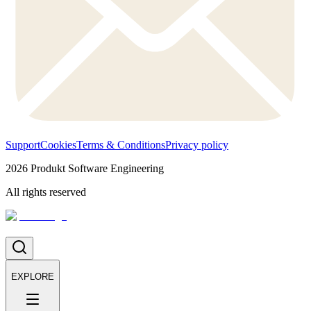
Support
Cookies
Terms & Conditions
Privacy policy
2026
Produkt Software Engineering
All rights reserved
EXPLORE