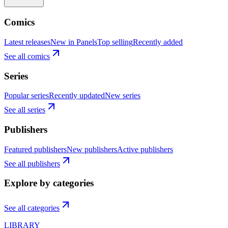
Comics
Latest releases
New in Panels
Top selling
Recently added
See all comics
Series
Popular series
Recently updated
New series
See all series
Publishers
Featured publishers
New publishers
Active publishers
See all publishers
Explore by categories
See all categories
LIBRARY