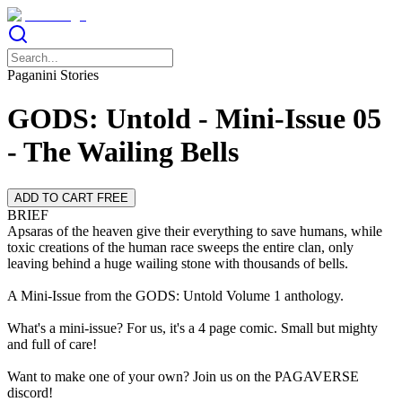
Paganini Stories
GODS: Untold - Mini-Issue 05
- The Wailing Bells
ADD TO CART FREE
BRIEF
Apsaras of the heaven give their everything to save humans, while
toxic creations of the human race sweeps the entire clan, only
leaving behind a huge wailing stone with thousands of bells.
A Mini-Issue from the GODS: Untold Volume 1 anthology.
What's a mini-issue? For us, it's a 4 page comic. Small but mighty
and full of care!
Want to make one of your own? Join us on the PAGAVERSE
discord!