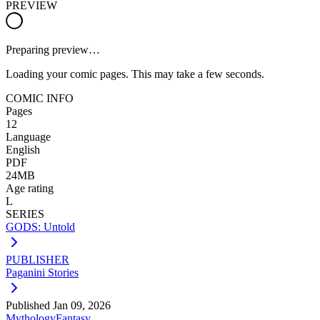
PREVIEW
Preparing preview…
Loading your comic pages. This may take a few seconds.
COMIC INFO
Pages
12
Language
English
PDF
24MB
Age rating
L
SERIES
GODS: Untold
PUBLISHER
Paganini Stories
Published
Jan 09, 2026
Mythology
Fantasy