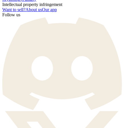
Intellectual property infringement
Want to sell?
About us
Our app
Follow us