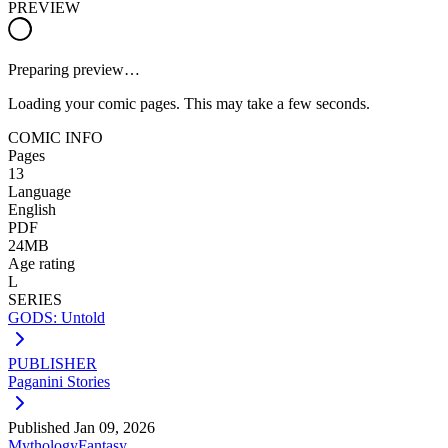
PREVIEW
Preparing preview…
Loading your comic pages. This may take a few seconds.
COMIC INFO
Pages
13
Language
English
PDF
24MB
Age rating
L
SERIES
GODS: Untold
PUBLISHER
Paganini Stories
Published
Jan 09, 2026
Mythology
Fantasy