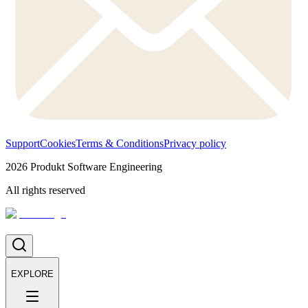
Support
Cookies
Terms & Conditions
Privacy policy
2026
Produkt Software Engineering
All rights reserved
EXPLORE