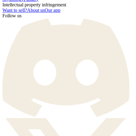
Intellectual property infringement
Want to sell?
About us
Our app
Follow us