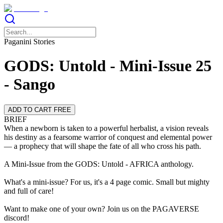
Paganini Stories
GODS: Untold - Mini-Issue 25
- Sango
ADD TO CART FREE
BRIEF
When a newborn is taken to a powerful herbalist, a vision reveals
his destiny as a fearsome warrior of conquest and elemental power
— a prophecy that will shape the fate of all who cross his path.
A Mini-Issue from the GODS: Untold - AFRICA anthology.
What's a mini-issue? For us, it's a 4 page comic. Small but mighty
and full of care!
Want to make one of your own? Join us on the PAGAVERSE
discord!