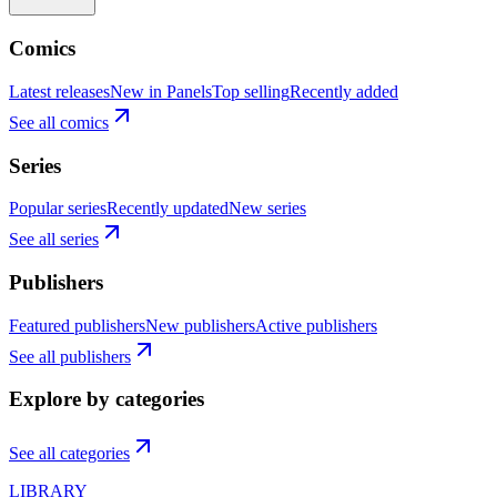
Comics
Latest releases
New in Panels
Top selling
Recently added
See all comics
Series
Popular series
Recently updated
New series
See all series
Publishers
Featured publishers
New publishers
Active publishers
See all publishers
Explore by categories
See all categories
LIBRARY