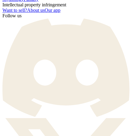
Intellectual property infringement
Want to sell?
About us
Our app
Follow us