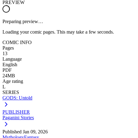
PREVIEW
Preparing preview…
Loading your comic pages. This may take a few seconds.
COMIC INFO
Pages
13
Language
English
PDF
24MB
Age rating
L
SERIES
GODS: Untold
PUBLISHER
Paganini Stories
Published
Jan 09, 2026
Mythology
Fantasy