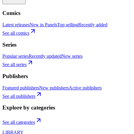
Comics
Latest releases
New in Panels
Top selling
Recently added
See all comics
Series
Popular series
Recently updated
New series
See all series
Publishers
Featured publishers
New publishers
Active publishers
See all publishers
Explore by categories
See all categories
LIBRARY