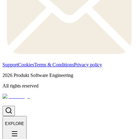
Support
Cookies
Terms & Conditions
Privacy policy
2026
Produkt Software Engineering
All rights reserved
EXPLORE