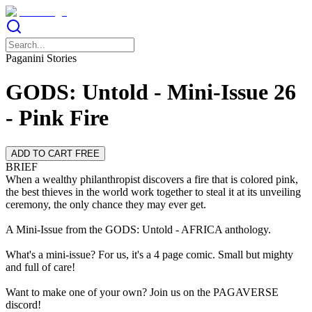
Paganini Stories
GODS: Untold - Mini-Issue 26
- Pink Fire
ADD TO CART FREE
BRIEF
When a wealthy philanthropist discovers a fire that is colored pink,
the best thieves in the world work together to steal it at its unveiling
ceremony, the only chance they may ever get.
A Mini-Issue from the GODS: Untold - AFRICA anthology.
What's a mini-issue? For us, it's a 4 page comic. Small but mighty
and full of care!
Want to make one of your own? Join us on the PAGAVERSE
discord!