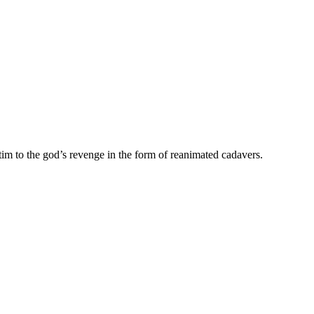
im to the god’s revenge in the form of reanimated cadavers.