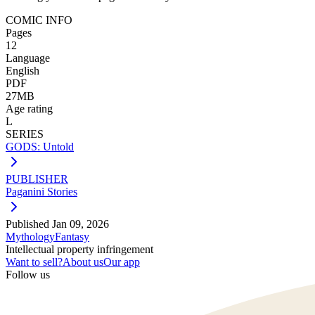
COMIC INFO
Pages
12
Language
English
PDF
27MB
Age rating
L
SERIES
GODS: Untold
PUBLISHER
Paganini Stories
Published
Jan 09, 2026
Mythology
Fantasy
Intellectual property infringement
Want to sell?
About us
Our app
Follow us