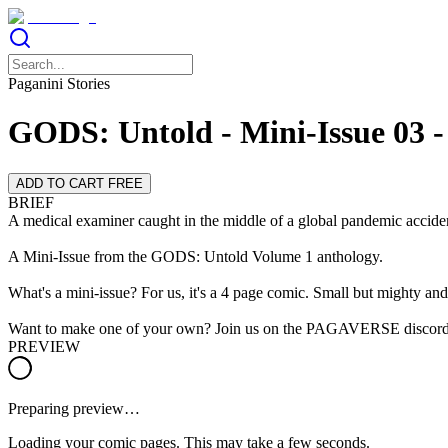
Paganini Stories
GODS: Untold - Mini-Issue 03 -
ADD TO CART FREE
BRIEF
A medical examiner caught in the middle of a global pandemic acciden
A Mini-Issue from the GODS: Untold Volume 1 anthology.
What's a mini-issue? For us, it's a 4 page comic. Small but mighty and 
Want to make one of your own? Join us on the PAGAVERSE discord
PREVIEW
Preparing preview…
Loading your comic pages. This may take a few seconds.