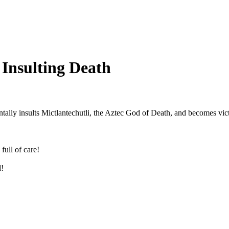
 Insulting Death
tally insults Mictlantechutli, the Aztec God of Death, and becomes vict
full of care!
!