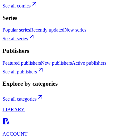
See all comics
Series
Popular series
Recently updated
New series
See all series
Publishers
Featured publishers
New publishers
Active publishers
See all publishers
Explore by categories
See all categories
LIBRARY
ACCOUNT