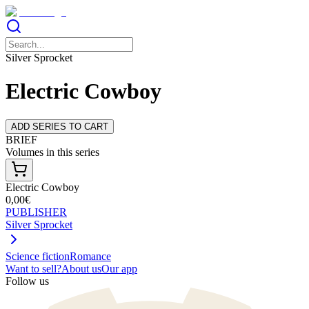
Silver Sprocket
Electric Cowboy
ADD SERIES TO CART
BRIEF
Volumes in this series
Electric Cowboy
0,00€
PUBLISHER
Silver Sprocket
Science fiction
Romance
Want to sell?
About us
Our app
Follow us