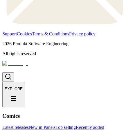
Support
Cookies
Terms & Conditions
Privacy policy
2026
Produkt Software Engineering
All rights reserved
EXPLORE
Comics
Latest releases
New in Panels
Top selling
Recently added