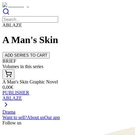
ABLAZE
A Man's Skin
ADD SERIES TO CART
BRIEF
Volumes in this series
A Man's Skin Graphic Novel
0,00€
PUBLISHER
ABLAZE
Drama
Want to sell?
About us
Our app
Follow us