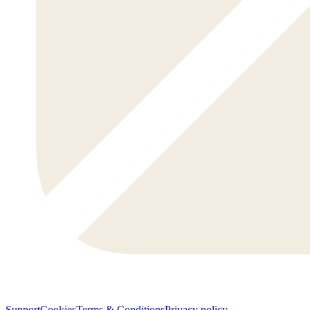
Support
Cookies
Terms & Conditions
Privacy policy