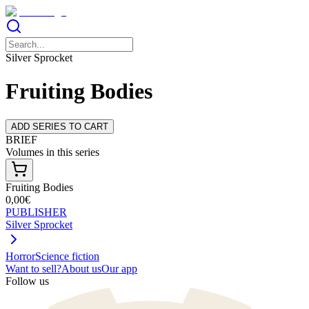
Silver Sprocket
Fruiting Bodies
ADD SERIES TO CART
BRIEF
Volumes in this series
Fruiting Bodies
0,00€
PUBLISHER
Silver Sprocket
Horror
Science fiction
Want to sell?
About us
Our app
Follow us