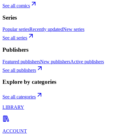
See all comics
Series
Popular series
Recently updated
New series
See all series
Publishers
Featured publishers
New publishers
Active publishers
See all publishers
Explore by categories
See all categories
LIBRARY
ACCOUNT