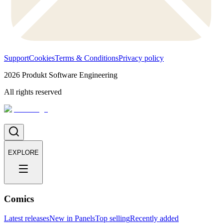
Support
Cookies
Terms & Conditions
Privacy policy
2026
Produkt Software Engineering
All rights reserved
EXPLORE
Comics
Latest releases
New in Panels
Top selling
Recently added