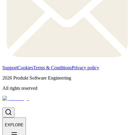
Support
Cookies
Terms & Conditions
Privacy policy
2026
Produkt Software Engineering
All rights reserved
EXPLORE