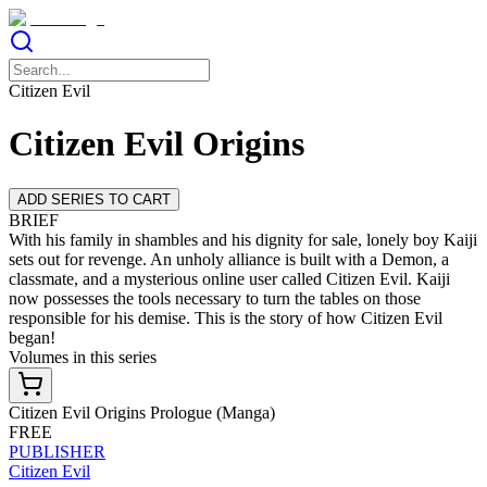
Citizen Evil
Citizen Evil Origins
ADD SERIES TO CART
BRIEF
With his family in shambles and his dignity for sale, lonely boy Kaiji
sets out for revenge. An unholy alliance is built with a Demon, a
classmate, and a mysterious online user called Citizen Evil. Kaiji
now possesses the tools necessary to turn the tables on those
responsible for his demise. This is the story of how Citizen Evil
began!
Volumes in this series
Citizen Evil Origins Prologue (Manga)
FREE
PUBLISHER
Citizen Evil