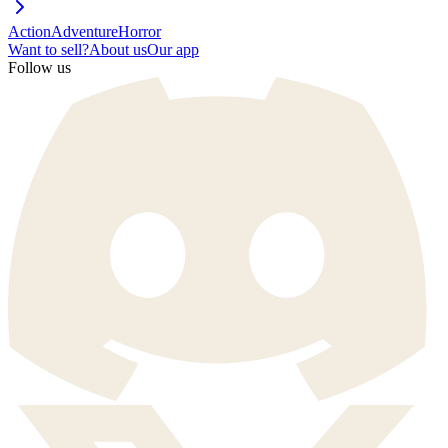
Action
Adventure
Horror
Want to sell?
About us
Our app
Follow us