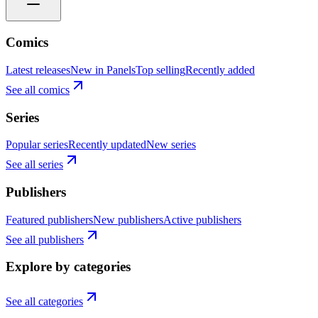
Comics
Latest releases
New in Panels
Top selling
Recently added
See all comics
Series
Popular series
Recently updated
New series
See all series
Publishers
Featured publishers
New publishers
Active publishers
See all publishers
Explore by categories
See all categories