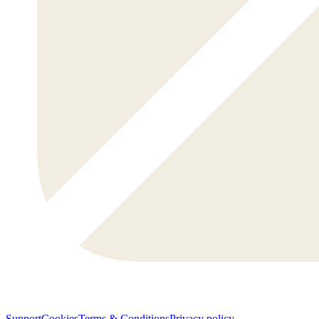
Support
Cookies
Terms & Conditions
Privacy policy