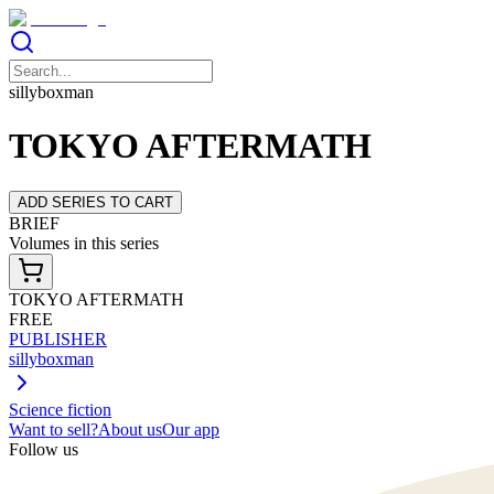
sillyboxman
TOKYO AFTERMATH
ADD SERIES TO CART
BRIEF
Volumes in this series
TOKYO AFTERMATH
FREE
PUBLISHER
sillyboxman
Science fiction
Want to sell?
About us
Our app
Follow us