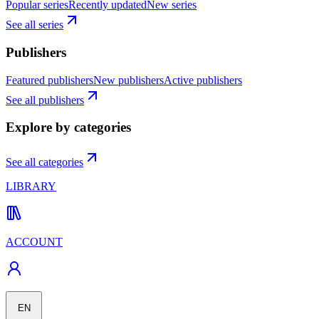
Popular series
Recently updated
New series
See all series
Publishers
Featured publishers
New publishers
Active publishers
See all publishers
Explore by categories
See all categories
LIBRARY
ACCOUNT
EN