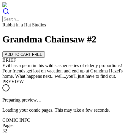
Rabbit in a Hat Studios
Grandma Chainsaw #2
ADD TO CART FREE
BRIEF
Evil has a perm in this wild slasher series of elderly proportions!
Four friends get lost on vacation and end up at Grandma Hazel's
home. What happens next...well...you'll just have to find out.
PREVIEW
Preparing preview…
Loading your comic pages. This may take a few seconds.
COMIC INFO
Pages
32