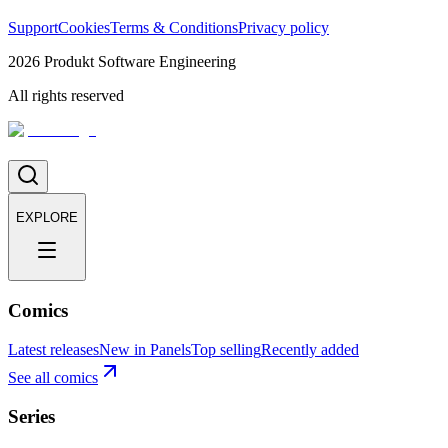
Support
Cookies
Terms & Conditions
Privacy policy
2026
Produkt Software Engineering
All rights reserved
EXPLORE
Comics
Latest releases
New in Panels
Top selling
Recently added
See all comics
Series