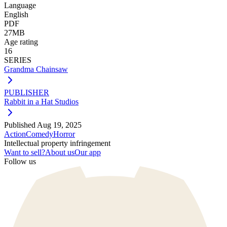
Language
English
PDF
27MB
Age rating
16
SERIES
Grandma Chainsaw
PUBLISHER
Rabbit in a Hat Studios
Published
Aug 19, 2025
Action
Comedy
Horror
Intellectual property infringement
Want to sell?
About us
Our app
Follow us