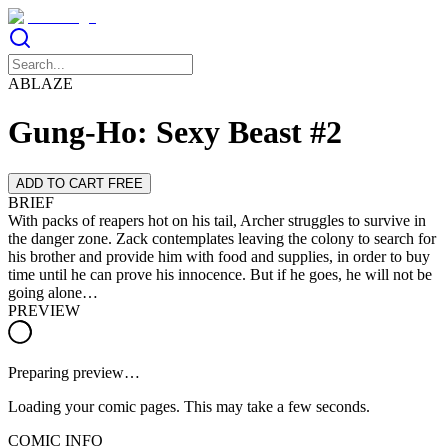
ABLAZE
Gung-Ho: Sexy Beast #2
ADD TO CART FREE
BRIEF
With packs of reapers hot on his tail, Archer struggles to survive in
the danger zone. Zack contemplates leaving the colony to search for
his brother and provide him with food and supplies, in order to buy
time until he can prove his innocence. But if he goes, he will not be
going alone…
PREVIEW
Preparing preview…
Loading your comic pages. This may take a few seconds.
COMIC INFO