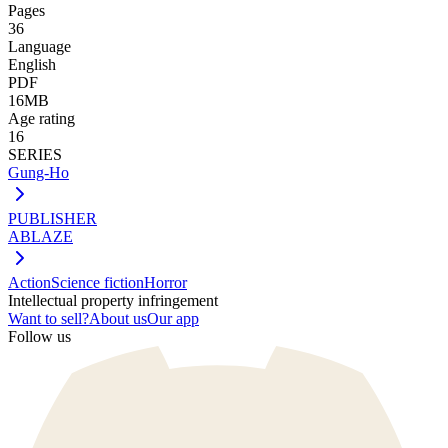
Pages
36
Language
English
PDF
16MB
Age rating
16
SERIES
Gung-Ho
PUBLISHER
ABLAZE
Action
Science fiction
Horror
Intellectual property infringement
Want to sell?
About us
Our app
Follow us