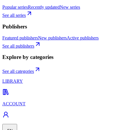
Popular series
Recently updated
New series
See all series
Publishers
Featured publishers
New publishers
Active publishers
See all publishers
Explore by categories
See all categories
LIBRARY
ACCOUNT