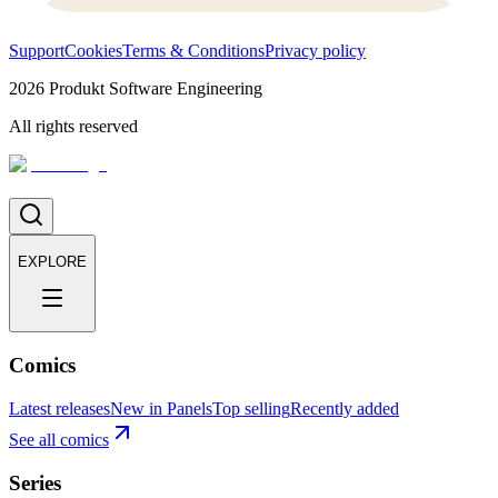
Support
Cookies
Terms & Conditions
Privacy policy
2026
Produkt Software Engineering
All rights reserved
EXPLORE
Comics
Latest releases
New in Panels
Top selling
Recently added
See all comics
Series