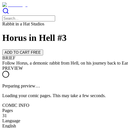
Rabbit in a Hat Studios
Horus in Hell #3
ADD TO CART FREE
BRIEF
Follow Horus, a demonic rabbit from Hell, on his journey back to Ear
PREVIEW
Preparing preview…
Loading your comic pages. This may take a few seconds.
COMIC INFO
Pages
31
Language
English