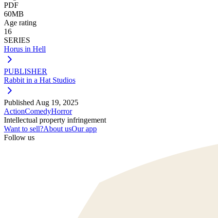
PDF
60MB
Age rating
16
SERIES
Horus in Hell
PUBLISHER
Rabbit in a Hat Studios
Published
Aug 19, 2025
Action
Comedy
Horror
Intellectual property infringement
Want to sell?
About us
Our app
Follow us