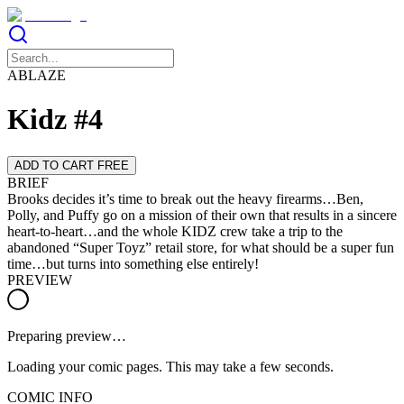
ABLAZE
Kidz #4
ADD TO CART FREE
BRIEF
Brooks decides it’s time to break out the heavy firearms…Ben,
Polly, and Puffy go on a mission of their own that results in a sincere
heart-to-heart…and the whole KIDZ crew take a trip to the
abandoned “Super Toyz” retail store, for what should be a super fun
time…but turns into something else entirely!
PREVIEW
Preparing preview…
Loading your comic pages. This may take a few seconds.
COMIC INFO