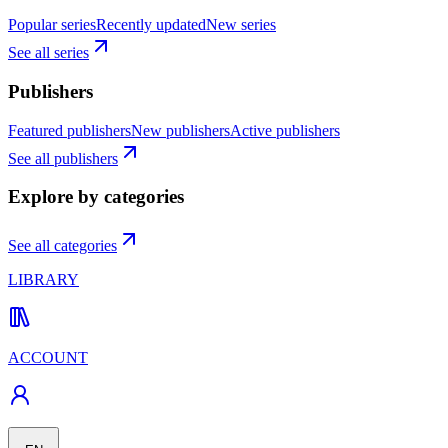
Popular series
Recently updated
New series
See all series
Publishers
Featured publishers
New publishers
Active publishers
See all publishers
Explore by categories
See all categories
LIBRARY
ACCOUNT