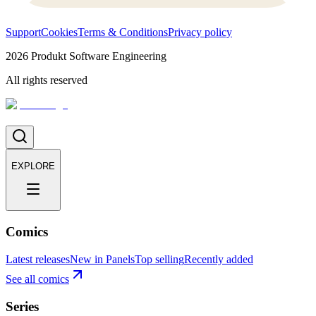
Support
Cookies
Terms & Conditions
Privacy policy
2026
Produkt Software Engineering
All rights reserved
EXPLORE
Comics
Latest releases
New in Panels
Top selling
Recently added
See all comics
Series