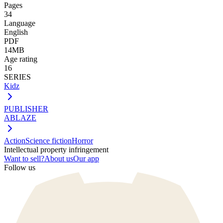
Pages
34
Language
English
PDF
14MB
Age rating
16
SERIES
Kidz
PUBLISHER
ABLAZE
Action
Science fiction
Horror
Intellectual property infringement
Want to sell?
About us
Our app
Follow us