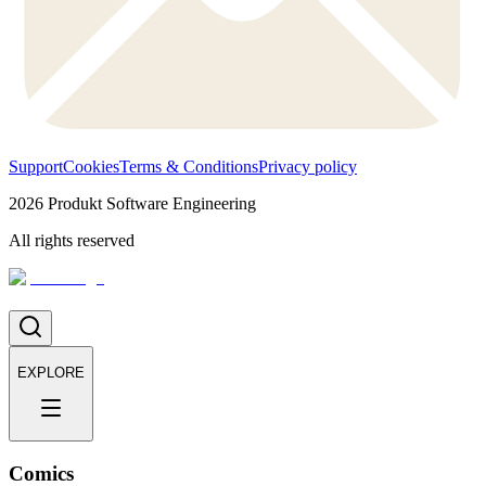
Support
Cookies
Terms & Conditions
Privacy policy
2026
Produkt Software Engineering
All rights reserved
EXPLORE
Comics