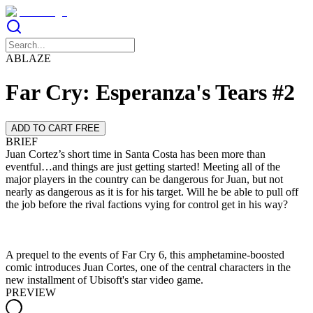
ABLAZE
Far Cry: Esperanza's Tears #2
ADD TO CART FREE
BRIEF
Juan Cortez’s short time in Santa Costa has been more than
eventful…and things are just getting started! Meeting all of the
major players in the country can be dangerous for Juan, but not
nearly as dangerous as it is for his target. Will he be able to pull off
A prequel to the events of Far Cry 6, this amphetamine-boosted
comic introduces Juan Cortes, one of the central characters in the
new installment of Ubisoft's star video game.
PREVIEW