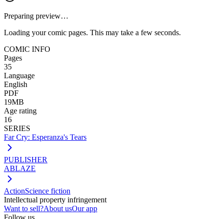
Preparing preview…
Loading your comic pages. This may take a few seconds.
COMIC INFO
Pages
35
Language
English
PDF
19MB
Age rating
16
SERIES
Far Cry: Esperanza's Tears
PUBLISHER
ABLAZE
Action
Science fiction
Intellectual property infringement
Want to sell?
About us
Our app
Follow us