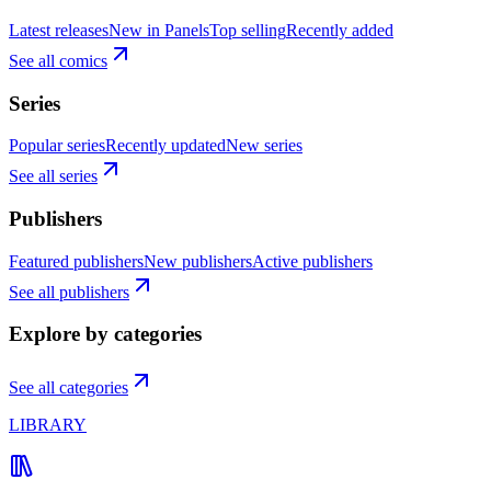
Latest releases
New in Panels
Top selling
Recently added
See all comics
Series
Popular series
Recently updated
New series
See all series
Publishers
Featured publishers
New publishers
Active publishers
See all publishers
Explore by categories
See all categories
LIBRARY