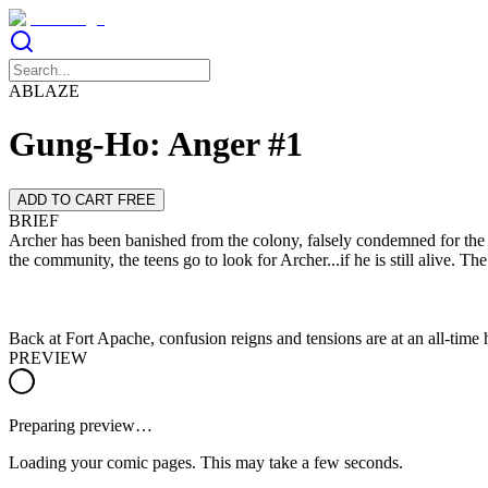
ABLAZE
Gung-Ho: Anger #1
ADD TO CART FREE
BRIEF
Archer has been banished from the colony, falsely condemned for the ra
Back at Fort Apache, confusion reigns and tensions are at an all-time 
PREVIEW
Preparing preview…
Loading your comic pages. This may take a few seconds.