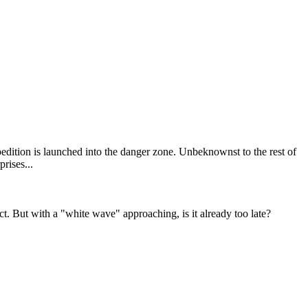
pedition is launched into the danger zone. Unbeknownst to the rest of
ct. But with a "white wave" approaching, is it already too late?