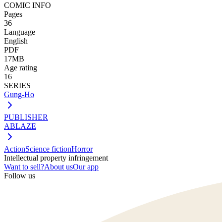
COMIC INFO
Pages
36
Language
English
PDF
17MB
Age rating
16
SERIES
Gung-Ho
PUBLISHER
ABLAZE
Action
Science fiction
Horror
Intellectual property infringement
Want to sell?
About us
Our app
Follow us