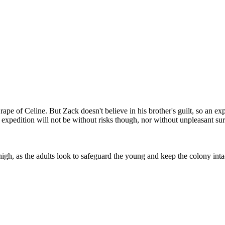
pe of Celine. But Zack doesn't believe in his brother's guilt, so an ex
high, as the adults look to safeguard the young and keep the colony inta