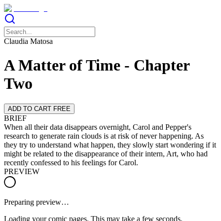
Claudia Matosa
A Matter of Time - Chapter
Two
ADD TO CART FREE
BRIEF
When all their data disappears overnight, Carol and Pepper's
research to generate rain clouds is at risk of never happening. As
they try to understand what happen, they slowly start wondering if it
might be related to the disappearance of their intern, Art, who had
recently confessed to his feelings for Carol.
PREVIEW
Preparing preview…
Loading your comic pages. This may take a few seconds.