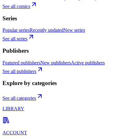
See all comics
Series
Popular series
Recently updated
New series
See all series
Publishers
Featured publishers
New publishers
Active publishers
See all publishers
Explore by categories
See all categories
LIBRARY
ACCOUNT