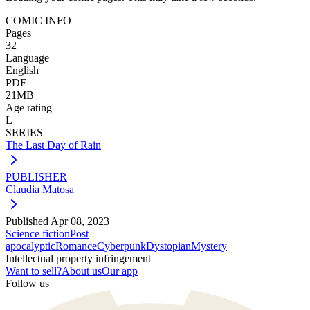
COMIC INFO
Pages
32
Language
English
PDF
21MB
Age rating
L
SERIES
The Last Day of Rain
PUBLISHER
Claudia Matosa
Published
Apr 08, 2023
Science fiction
Post
apocalyptic
Romance
Cyberpunk
Dystopian
Mystery
Intellectual property infringement
Want to sell?
About us
Our app
Follow us