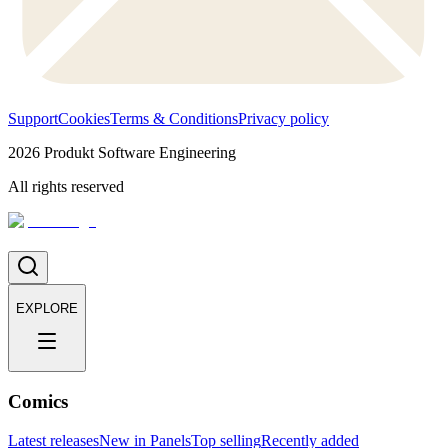
Support
Cookies
Terms & Conditions
Privacy policy
2026
Produkt Software Engineering
All rights reserved
EXPLORE
Comics
Latest releases
New in Panels
Top selling
Recently added