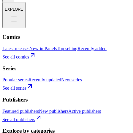
EXPLORE
Comics
Latest releases
New in Panels
Top selling
Recently added
See all comics
Series
Popular series
Recently updated
New series
See all series
Publishers
Featured publishers
New publishers
Active publishers
See all publishers
Explore by categories