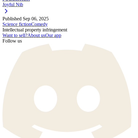
Joyful Nib
Published
Sep 06, 2025
Science fiction
Comedy
Intellectual property infringement
Want to sell?
About us
Our app
Follow us