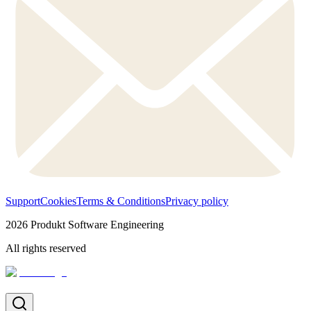
Support
Cookies
Terms & Conditions
Privacy policy
2026
Produkt Software Engineering
All rights reserved