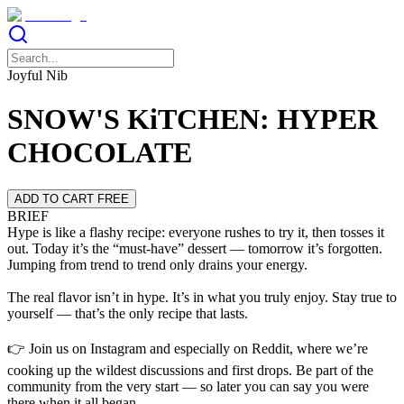
Joyful Nib
SNOW'S KiTCHEN: HYPER
CHOCOLATE
ADD TO CART FREE
BRIEF
Hype is like a flashy recipe: everyone rushes to try it, then tosses it
out. Today it’s the “must-have” dessert — tomorrow it’s forgotten.
Jumping from trend to trend only drains your energy.
The real flavor isn’t in hype. It’s in what you truly enjoy. Stay true to
yourself — that’s the only recipe that lasts.
👉 Join us on Instagram and especially on Reddit, where we’re
cooking up the wildest discussions and first drops. Be part of the
community from the very start — so later you can say you were
there when it all began.