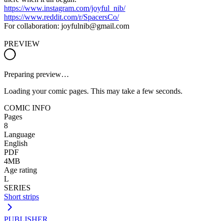
https://www.instagram.com/joyful_nib/
https://www.reddit.com/r/SpacersCo/
For collaboration: joyfulnib@gmail.com
PREVIEW
Preparing preview…
Loading your comic pages. This may take a few seconds.
COMIC INFO
Pages
8
Language
English
PDF
4MB
Age rating
L
SERIES
Short strips
PUBLISHER