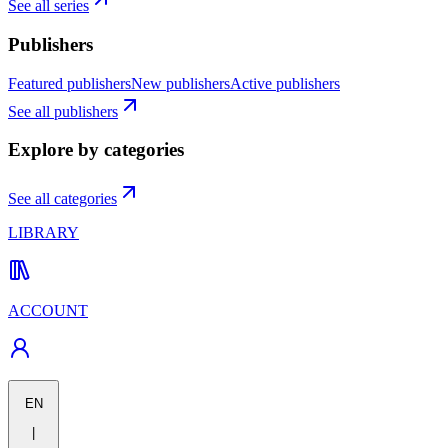
See all series
Publishers
Featured publishers
New publishers
Active publishers
See all publishers
Explore by categories
See all categories
LIBRARY
ACCOUNT
EN
|