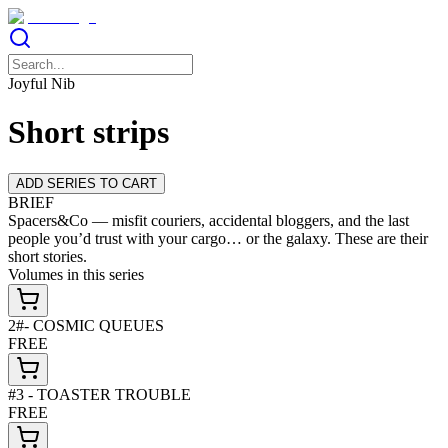
Joyful Nib
Short strips
ADD SERIES TO CART
BRIEF
Spacers&Co — misfit couriers, accidental bloggers, and the last
people you’d trust with your cargo… or the galaxy. These are their
short stories.
Volumes in this series
2#- COSMIC QUEUES
FREE
#3 - TOASTER TROUBLE
FREE