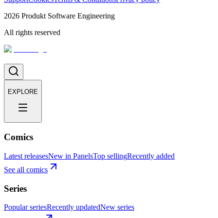
2026
Produkt Software Engineering
All rights reserved
EXPLORE
Comics
Latest releases
New in Panels
Top selling
Recently added
See all comics
Series
Popular series
Recently updated
New series