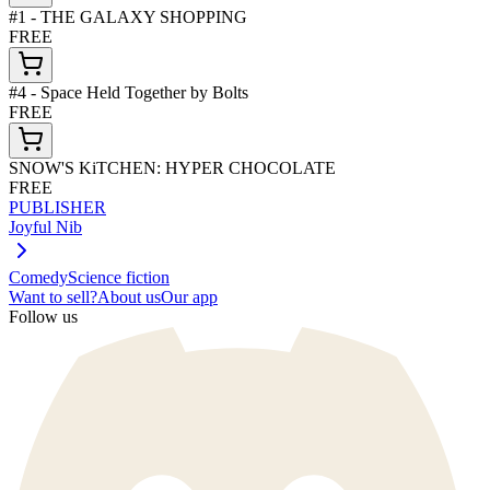
#1 - THE GALAXY SHOPPING
FREE
#4 - Space Held Together by Bolts
FREE
SNOW'S KiTCHEN: HYPER CHOCOLATE
FREE
PUBLISHER
Joyful Nib
Comedy
Science fiction
Want to sell?
About us
Our app
Follow us