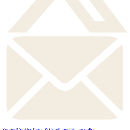
Support
Cookies
Terms & Conditions
Privacy policy