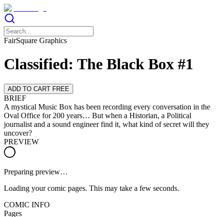
FairSquare Graphics
Classified: The Black Box #1
ADD TO CART FREE
BRIEF
A mystical Music Box has been recording every conversation in the
Oval Office for 200 years… But when a Historian, a Political
journalist and a sound engineer find it, what kind of secret will they
uncover?
PREVIEW
Preparing preview…
Loading your comic pages. This may take a few seconds.
COMIC INFO
Pages