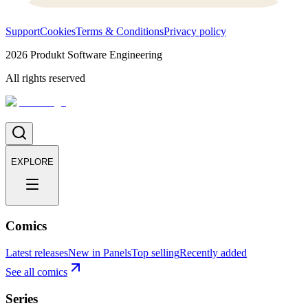
Support
Cookies
Terms & Conditions
Privacy policy
2026
Produkt Software Engineering
All rights reserved
EXPLORE
Comics
Latest releases
New in Panels
Top selling
Recently added
See all comics
Series