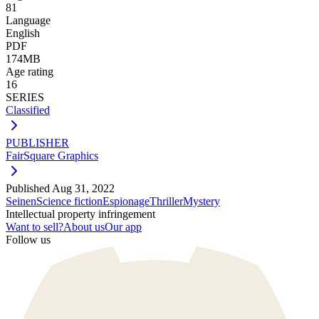
81
Language
English
PDF
174MB
Age rating
16
SERIES
Classified
PUBLISHER
FairSquare Graphics
Published
Aug 31, 2022
Seinen
Science fiction
Espionage
Thriller
Mystery
Intellectual property infringement
Want to sell?
About us
Our app
Follow us