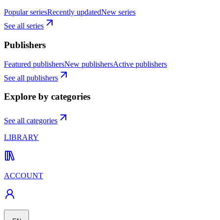
Popular series
Recently updated
New series
See all series
Publishers
Featured publishers
New publishers
Active publishers
See all publishers
Explore by categories
See all categories
LIBRARY
ACCOUNT