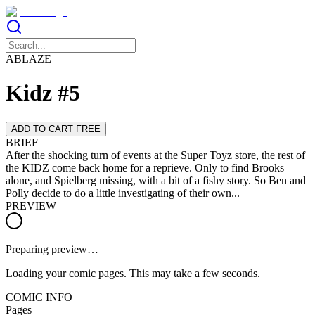
ABLAZE
Kidz #5
ADD TO CART FREE
BRIEF
After the shocking turn of events at the Super Toyz store, the rest of
the KIDZ come back home for a reprieve. Only to find Brooks
alone, and Spielberg missing, with a bit of a fishy story. So Ben and
Polly decide to do a little investigating of their own...
PREVIEW
Preparing preview…
Loading your comic pages. This may take a few seconds.
COMIC INFO
Pages