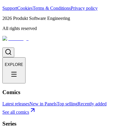
Support
Cookies
Terms & Conditions
Privacy policy
2026
Produkt Software Engineering
All rights reserved
EXPLORE
Comics
Latest releases
New in Panels
Top selling
Recently added
See all comics
Series