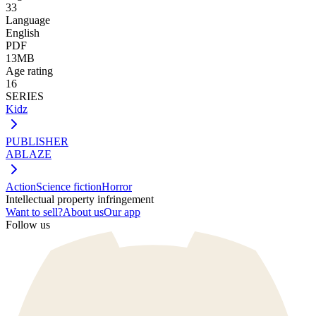
33
Language
English
PDF
13MB
Age rating
16
SERIES
Kidz
PUBLISHER
ABLAZE
Action
Science fiction
Horror
Intellectual property infringement
Want to sell?
About us
Our app
Follow us