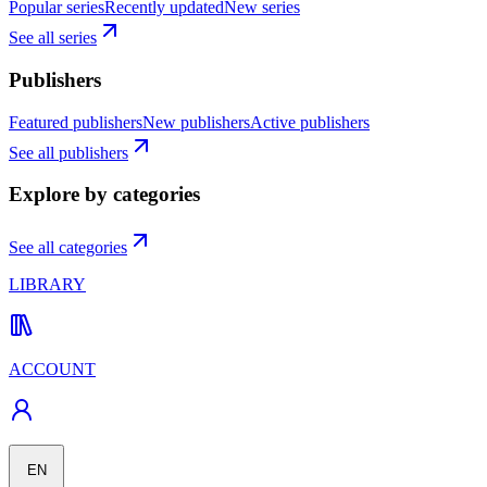
Popular series
Recently updated
New series
See all series
Publishers
Featured publishers
New publishers
Active publishers
See all publishers
Explore by categories
See all categories
LIBRARY
ACCOUNT
EN