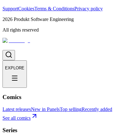
Support
Cookies
Terms & Conditions
Privacy policy
2026
Produkt Software Engineering
All rights reserved
EXPLORE
Comics
Latest releases
New in Panels
Top selling
Recently added
See all comics
Series