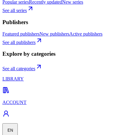
Popular series
Recently updated
New series
See all series
Publishers
Featured publishers
New publishers
Active publishers
See all publishers
Explore by categories
See all categories
LIBRARY
ACCOUNT
EN