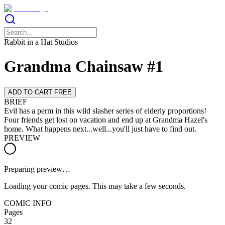
Rabbit in a Hat Studios
Grandma Chainsaw #1
ADD TO CART FREE
BRIEF
Evil has a perm in this wild slasher series of elderly proportions!
Four friends get lost on vacation and end up at Grandma Hazel's
home. What happens next...well...you'll just have to find out.
PREVIEW
Preparing preview…
Loading your comic pages. This may take a few seconds.
COMIC INFO
Pages
32