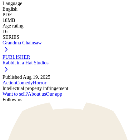
Language
English
PDF
18MB
Age rating
16
SERIES
Grandma Chainsaw
PUBLISHER
Rabbit in a Hat Studios
Published
Aug 19, 2025
Action
Comedy
Horror
Intellectual property infringement
Want to sell?
About us
Our app
Follow us