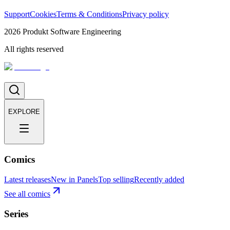
Support
Cookies
Terms & Conditions
Privacy policy
2026
Produkt Software Engineering
All rights reserved
EXPLORE
Comics
Latest releases
New in Panels
Top selling
Recently added
See all comics
Series