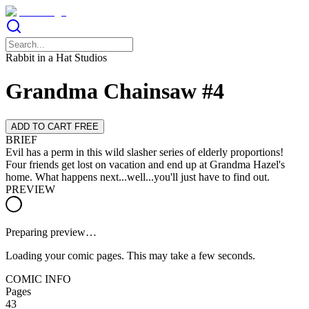
Rabbit in a Hat Studios
Grandma Chainsaw #4
ADD TO CART FREE
BRIEF
Evil has a perm in this wild slasher series of elderly proportions!
Four friends get lost on vacation and end up at Grandma Hazel's
home. What happens next...well...you'll just have to find out.
PREVIEW
Preparing preview…
Loading your comic pages. This may take a few seconds.
COMIC INFO
Pages
43