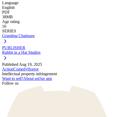
Language
English
PDF
38MB
Age rating
16
SERIES
Grandma Chainsaw
PUBLISHER
Rabbit in a Hat Studios
Published
Aug 19, 2025
Action
Comedy
Horror
Intellectual property infringement
Want to sell?
About us
Our app
Follow us