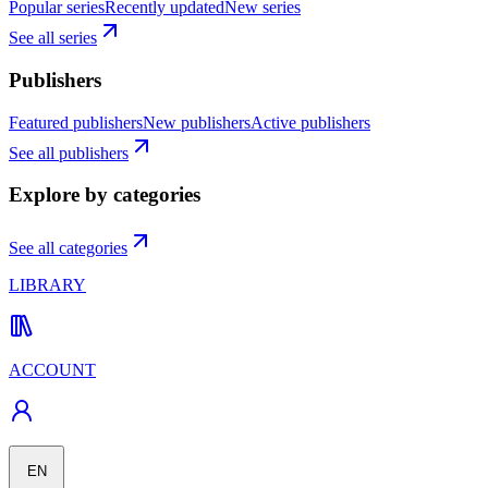
Popular series
Recently updated
New series
See all series
Publishers
Featured publishers
New publishers
Active publishers
See all publishers
Explore by categories
See all categories
LIBRARY
ACCOUNT
EN