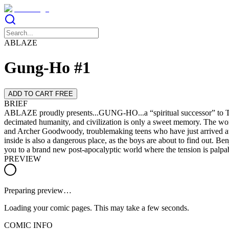
ABLAZE
Gung-Ho #1
ADD TO CART FREE
BRIEF
ABLAZE proudly presents...GUNG-HO...a “spiritual successor” to Th
decimated humanity, and civilization is only a sweet memory. The wor
and Archer Goodwoody, troublemaking teens who have just arrived at Fo
inside is also a dangerous place, as the boys are about to find out. 
you to a brand new post-apocalyptic world where the tension is palpab
PREVIEW
Preparing preview…
Loading your comic pages. This may take a few seconds.
COMIC INFO