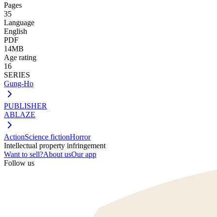
Pages
35
Language
English
PDF
14MB
Age rating
16
SERIES
Gung-Ho
PUBLISHER
ABLAZE
Action
Science fiction
Horror
Intellectual property infringement
Want to sell?
About us
Our app
Follow us