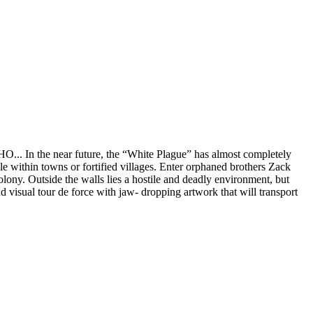
. In the near future, the “White Plague” has almost completely
e within towns or fortified villages. Enter orphaned brothers Zack
lony. Outside the walls lies a hostile and deadly environment, but
 visual tour de force with jaw- dropping artwork that will transport