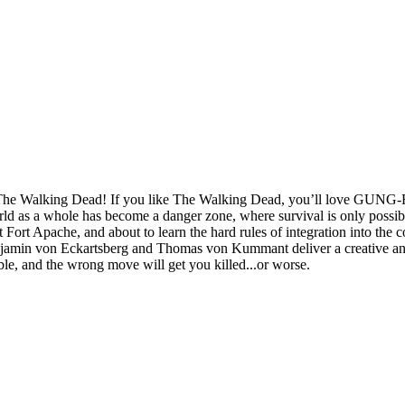
e Walking Dead! If you like The Walking Dead, you’ll love GUNG-HO..
ld as a whole has become a danger zone, where survival is only possibl
rt Apache, and about to learn the hard rules of integration into the co
Benjamin von Eckartsberg and Thomas von Kummant deliver a creative and
le, and the wrong move will get you killed...or worse.